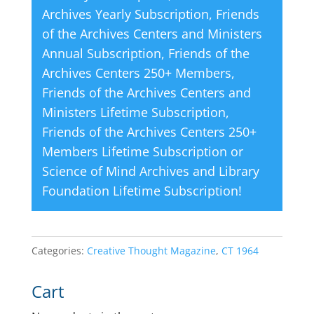
Archives Yearly Subscription
,
Friends
of the Archives Centers and Ministers
Annual Subscription
,
Friends of the
Archives Centers 250+ Members
,
Friends of the Archives Centers and
Ministers Lifetime Subscription
,
Friends of the Archives Centers 250+
Members Lifetime Subscription
or
Science of Mind Archives and Library
Foundation Lifetime Subscription
!
Categories:
Creative Thought Magazine
,
CT 1964
Cart