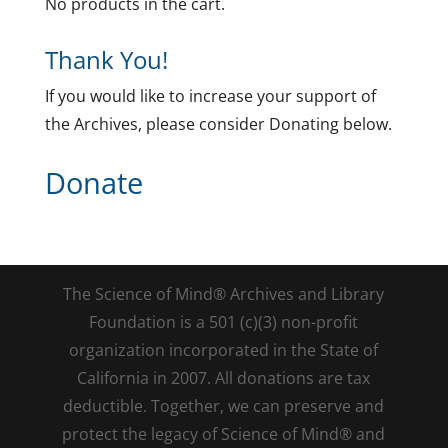
No products in the cart.
Thank You!
If you would like to increase your support of
the Archives, please consider Donating below.
Donate
The Science of Mind® Archives and Library
Foundation is a 501 (c)(3) non-profit
organization incorporated in the State of
California in 2007. All donations are tax
deductible. Together, we can preserve and
protect the legacy of Science of Mind® and