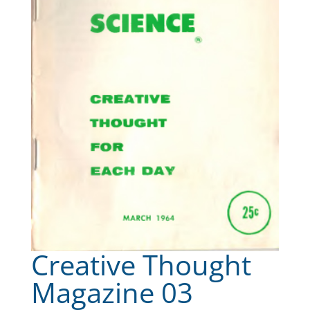
Creative Thought
Magazine 03