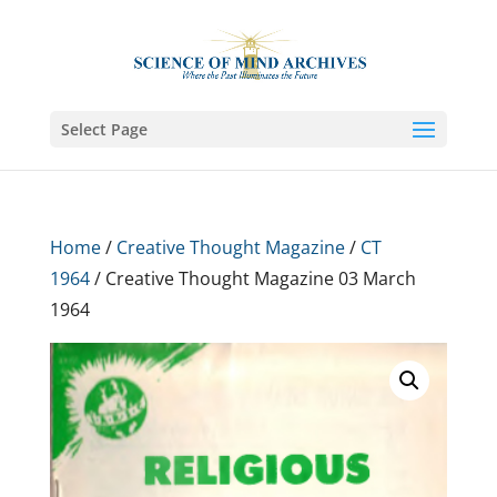
Select Page
Home
/
Creative Thought Magazine
/
CT
1964
/ Creative Thought Magazine 03 March
1964