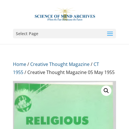
Select Page
Home
/
Creative Thought Magazine
/
CT
1955
/ Creative Thought Magazine 05 May 1955