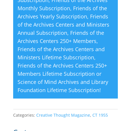
Subscription
,
Friends of the Archives
e
Monthly Subscription
,
Friends of the
:
Archives Yearly Subscription
,
Friends
of the Archives Centers and Ministers
Annual Subscription
,
Friends of the
Archives Centers 250+ Members
,
Friends of the Archives Centers and
Ministers Lifetime Subscription
,
Friends of the Archives Centers 250+
Members Lifetime Subscription
or
Science of Mind Archives and Library
Foundation Lifetime Subscription
!
Categories:
Creative Thought Magazine
,
CT 1955