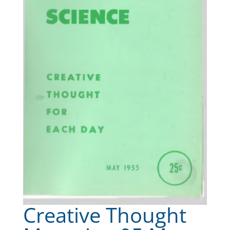
Creative Thought