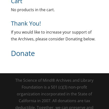
Cart
No products in the cart.
Thank You!
If you would like to increase your support of
the Archives, please consider Donating below.
Donate
The Science of Mind® Archives and Library
Foundation is a 501 (c)(3) non-profit
organization incorporated in the State of
California in 2007. All donations are tax
deductible. Together, we can preserve and