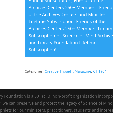
Annual Subscription
,
Friends of the
Archives Centers 250+ Members
,
Friend
of the Archives Centers and Ministers
Lifetime Subscription
,
Friends of the
Archives Centers 250+ Members Lifetim
Subscription
or
Science of Mind Archiv
and Library Foundation Lifetime
Subscription
!
Categories:
Creative Thought Magazine
,
CT 1964
Foundation is a 501 (c)(3) non-profit organization incorpora
r, we can preserve and protect the legacy of Science of Min
lets for our ministers, practitioners, students and intere