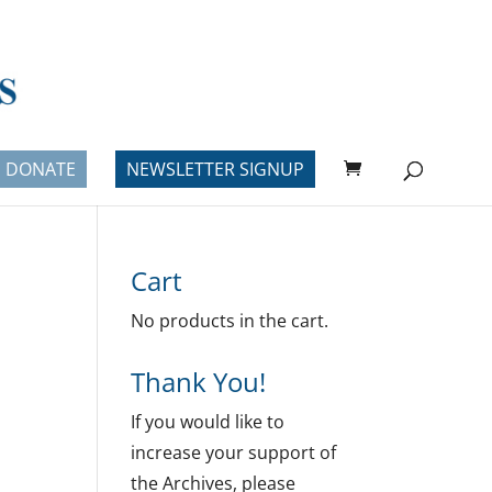
DONATE
NEWSLETTER SIGNUP
Cart
No products in the cart.
Thank You!
If you would like to
increase your support of
the Archives, please