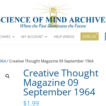
JOIN US
CHIVES
MY ACCOUNT
HELP VIDEOS
1964
/ Creative Thought Magazine 09 September 1964
Creative Thought
Magazine 09
September 1964
$
1.99