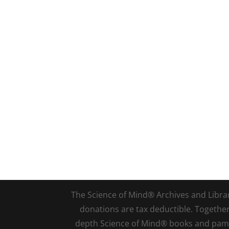
The Science of Mind® Archives and Library 
donations are tax deductible. Togethe
depth Science of Mind® books and pamph