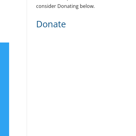
consider Donating below.
Donate