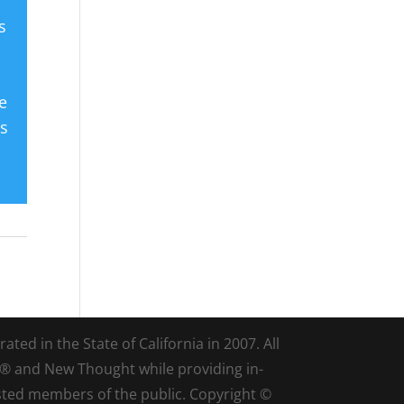
s
e
es
ted in the State of California in 2007. All
d® and New Thought while providing in-
sted members of the public. Copyright ©