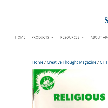
HOME
PRODUCTS
RESOURCES
ABOUT AR
Home
/
Creative Thought Magazine
/
CT 