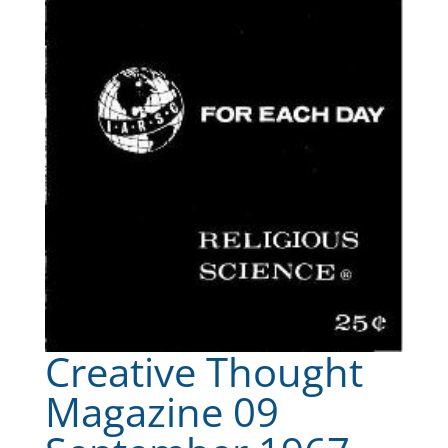
Creative Thought
Magazine 09