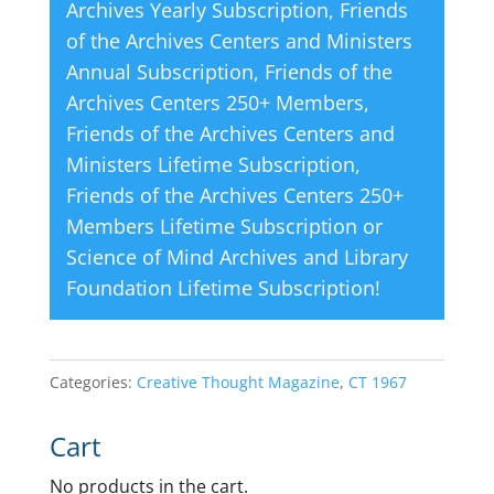
Archives Yearly Subscription
,
Friends
of the Archives Centers and Ministers
Annual Subscription
,
Friends of the
Archives Centers 250+ Members
,
Friends of the Archives Centers and
Ministers Lifetime Subscription
,
Friends of the Archives Centers 250+
Members Lifetime Subscription
or
Science of Mind Archives and Library
Foundation Lifetime Subscription
!
Categories:
Creative Thought Magazine
,
CT 1967
Cart
No products in the cart.