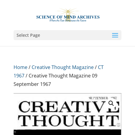
Select Page
Home
/
Creative Thought Magazine
/
CT
1967
/ Creative Thought Magazine 09
September 1967