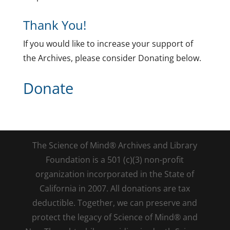
Thank You!
If you would like to increase your support of
the Archives, please consider Donating below.
Donate
The Science of Mind® Archives and Library
Foundation is a 501 (c)(3) non-profit
organization incorporated in the State of
California in 2007. All donations are tax
deductible. Together, we can preserve and
protect the legacy of Science of Mind® and