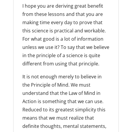
I hope you are deriving great benefit
from these lessons and that you are
making time every day to prove that
this science is practical and workable.
For what good is a lot of information
unless we use it? To say that we believe
in the principle of a science is quite
different from using that principle.
It is not enough merely to believe in
the Principle of Mind. We must
understand that the Law of Mind in
Action is something that we can use.
Reduced to its greatest simplicity this
means that we must realize that
definite thoughts, mental statements,