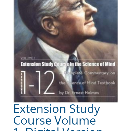
Extension Study
Course Volume