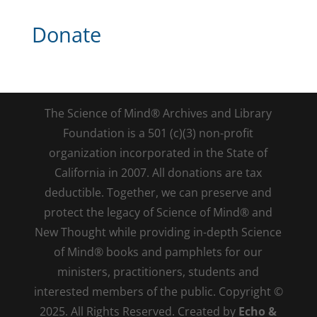
Donate
The Science of Mind® Archives and Library
Foundation is a 501 (c)(3) non-profit
organization incorporated in the State of
California in 2007. All donations are tax
deductible. Together, we can preserve and
protect the legacy of Science of Mind® and
New Thought while providing in-depth Science
of Mind® books and pamphlets for our
ministers, practitioners, students and
interested members of the public. Copyright ©
2025. All Rights Reserved. Created by
Echo &