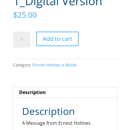
1_Digital Version
$
25.00
Extension
A
Add to cart
Study
l
Course
t
Volume
e
Category:
Ernest Holmes e-Books
1_Digital
r
Version
n
quantity
a
Description
t
i
Description
v
e
A Message from Ernest Holmes
: