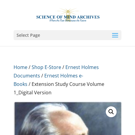
Select Page
Home
/
Shop E-Store
/
Ernest Holmes
Documents
/
Ernest Holmes e-
Books
/ Extension Study Course Volume
1_Digital Version