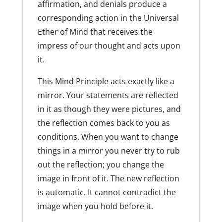
affirmation, and denials produce a
corresponding action in the Universal
Ether of Mind that receives the
impress of our thought and acts upon
it.
This Mind Principle acts exactly like a
mirror. Your statements are reflected
in it as though they were pictures, and
the reflection comes back to you as
conditions. When you want to change
things in a mirror you never try to rub
out the reflection; you change the
image in front of it. The new reflection
is automatic. It cannot contradict the
image when you hold before it.