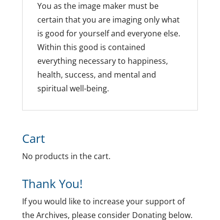
You as the image maker must be
certain that you are imaging only what
is good for yourself and everyone else.
Within this good is contained
everything necessary to happiness,
health, success, and mental and
spiritual well-being.
Cart
No products in the cart.
Thank You!
If you would like to increase your support of
the Archives, please consider Donating below.