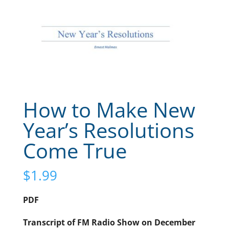
How to Make New
Year’s Resolutions
Come True
$
1.99
PDF
Transcript of FM Radio Show on December