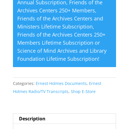
Annual Subscription
,
Friends of the
Archives Centers 250+ Members
,
Friends of the Archives Centers and
Ministers Lifetime Subscription
,
Friends of the Archives Centers 250+
Members Lifetime Subscription
or
Science of Mind Archives and Library
Foundation Lifetime Subscription
!
Categories:
Ernest Holmes Documents
,
Ernest
Holmes Radio/TV Transcripts
,
Shop E-Store
Description