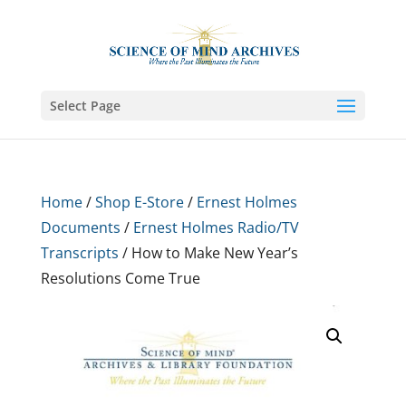
Select Page
Home
/
Shop E-Store
/
Ernest Holmes
Documents
/
Ernest Holmes Radio/TV
Transcripts
/ How to Make New Year’s
Resolutions Come True