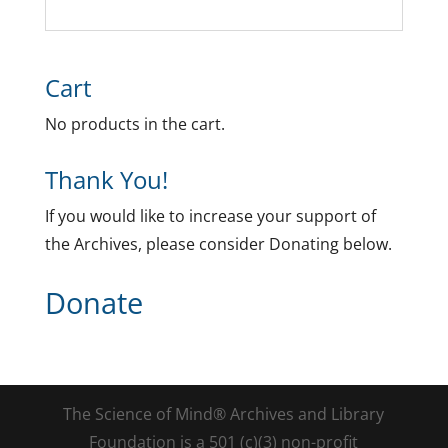
Cart
No products in the cart.
Thank You!
If you would like to increase your support of
the Archives, please consider Donating below.
Donate
The Science of Mind® Archives and Library
Foundation is a 501 (c)(3) non-profit