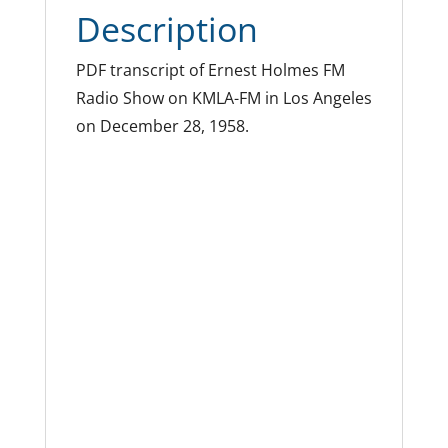
Description
PDF transcript of Ernest Holmes FM
Radio Show on KMLA-FM in Los Angeles
on December 28, 1958.