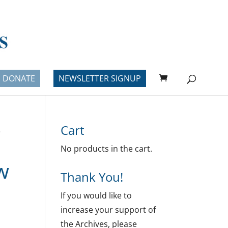
DONATE
NEWSLETTER SIGNUP
Cart
e
No products in the cart.
w
Thank You!
If you would like to
increase your support of
the Archives, please