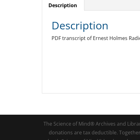
Description
Description
PDF transcript of Ernest Holmes Radio
The Science of Mind® Archives and Library 
donations are tax deductible. Togethe