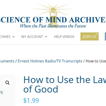
JOIN US
CHIVES
MY ACCOUNT
HELP VIDEOS
cuments
/
Ernest Holmes Radio/TV Transcripts
/ How to Us
How to Use the La
of Good
$
1.99