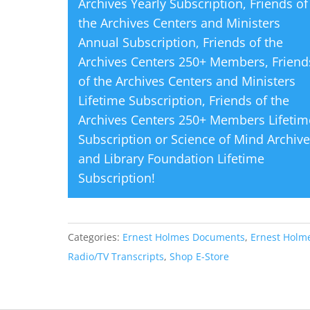
Archives Yearly Subscription
,
Friends of
the Archives Centers and Ministers
Annual Subscription
,
Friends of the
Archives Centers 250+ Members
,
Friend
of the Archives Centers and Ministers
Lifetime Subscription
,
Friends of the
Archives Centers 250+ Members Lifetim
Subscription
or
Science of Mind Archiv
and Library Foundation Lifetime
Subscription
!
Categories:
Ernest Holmes Documents
,
Ernest Holm
Radio/TV Transcripts
,
Shop E-Store