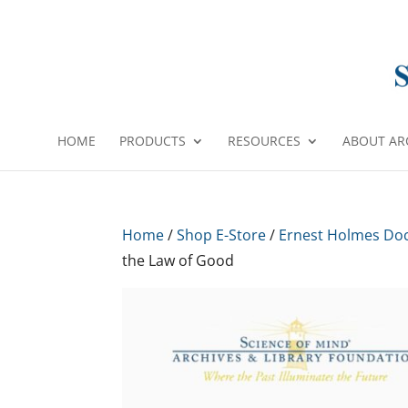
HOME
PRODUCTS
RESOURCES
ABOUT AR
Home
/
Shop E-Store
/
Ernest Holmes Do
the Law of Good