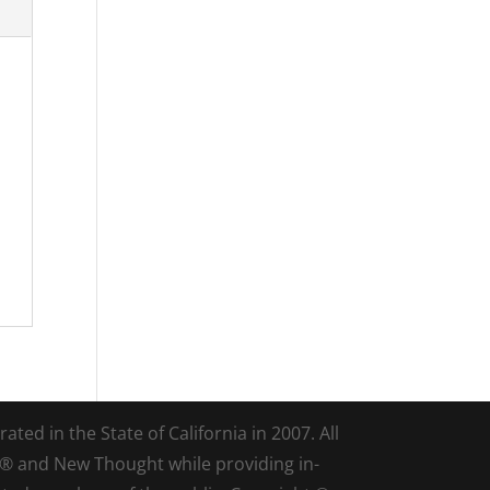
ted in the State of California in 2007. All
d® and New Thought while providing in-