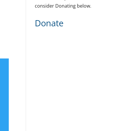
consider Donating below.
Donate