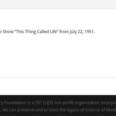
 Show “This Thing Called Life” from July 22, 1951.
Foundation is a 501 (c)(3) non-profit organization incorpora
r, we can preserve and protect the legacy of Science of Min