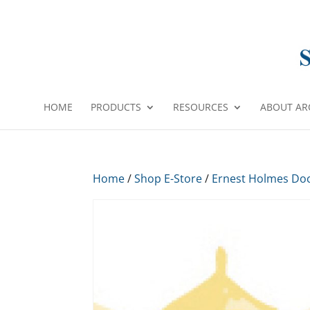
HOME
PRODUCTS
RESOURCES
ABOUT AR
Home
/
Shop E-Store
/
Ernest Holmes Do