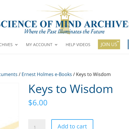
JOIN US
CHIVES
MY ACCOUNT
HELP VIDEOS
cuments
/
Ernest Holmes e-Books
/ Keys to Wisdom
Keys to Wisdom
$
6.00
Keys
A
Add to cart