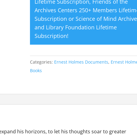
Lifetime Subscription
,
Friends of the
Archives Centers 250+ Members Lifetim
Subscription
or
Science of Mind Archiv
and Library Foundation Lifetime
Subscription
!
Categories:
Ernest Holmes Documents
,
Ernest Holme
Books
expand his horizons, to let his thoughts soar to greater