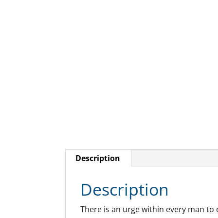
Description
Description
There is an urge within every man to 