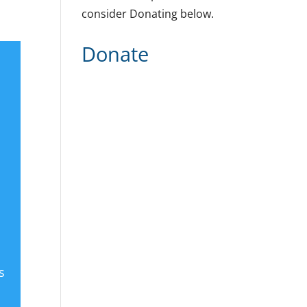
consider Donating below.
Donate
s