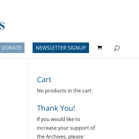
DONATE
NEWSLETTER SIGNUP
Cart
No products in the cart.
Thank You!
If you would like to
increase your support of
the Archives, please