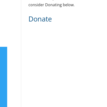
consider Donating below.
Donate