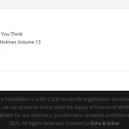
 You Think
t Holmes Volume 13
r
Foundation is a 501 (c)(3) non-profit organization incorpora
r, we can preserve and protect the legacy of Science of Min
lets for our ministers, practitioners, students and intere
2025. All Rights Reserved. Created by
Echo & Ether