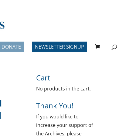
DONATE
NEWSLETTER SIGNUP
Cart
No products in the cart.
u
Thank You!
u
If you would like to
increase your support of
the Archives, please