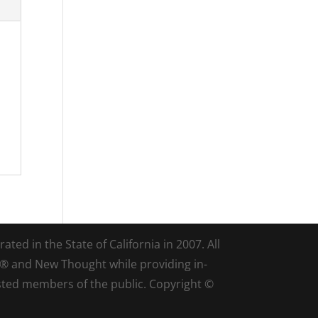
ted in the State of California in 2007. All
d® and New Thought while providing in-
sted members of the public. Copyright ©