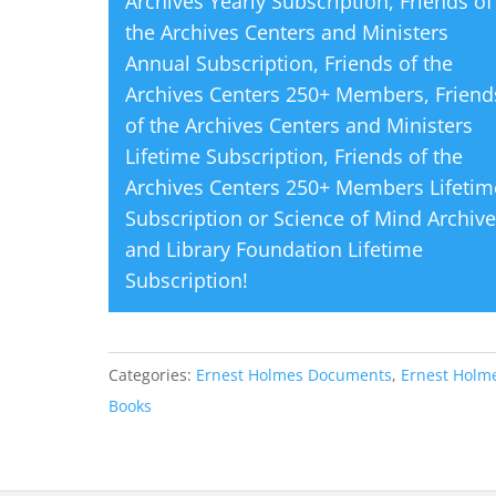
Archives Yearly Subscription
,
Friends of
the Archives Centers and Ministers
Annual Subscription
,
Friends of the
Archives Centers 250+ Members
,
Friend
of the Archives Centers and Ministers
Lifetime Subscription
,
Friends of the
Archives Centers 250+ Members Lifetim
Subscription
or
Science of Mind Archiv
and Library Foundation Lifetime
Subscription
!
Categories:
Ernest Holmes Documents
,
Ernest Holme
Books