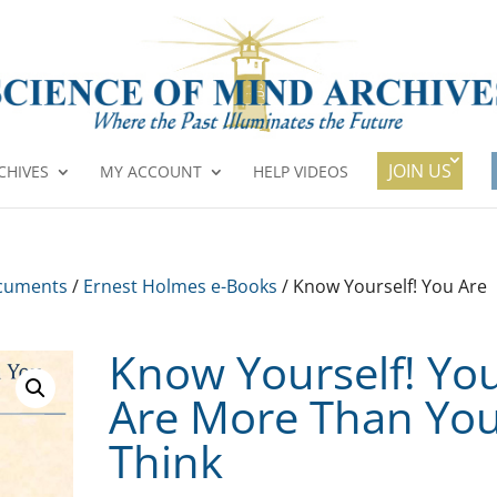
JOIN US
CHIVES
MY ACCOUNT
HELP VIDEOS
cuments
/
Ernest Holmes e-Books
/ Know Yourself! You Are
Know Yourself! Yo
Are More Than Yo
Think