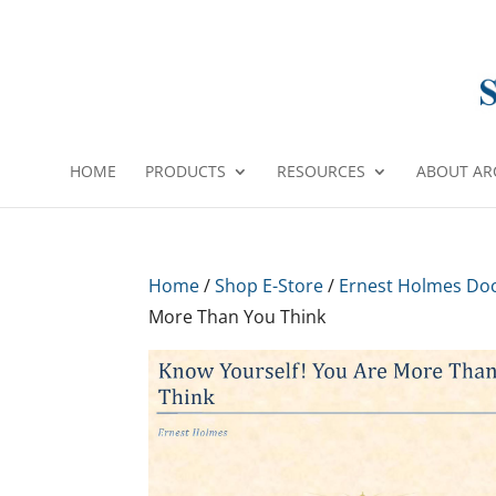
HOME
PRODUCTS
RESOURCES
ABOUT AR
Home
/
Shop E-Store
/
Ernest Holmes Do
More Than You Think