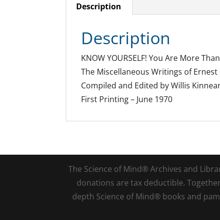
Description
Description
KNOW YOURSELF! You Are More Than
The Miscellaneous Writings of Ernes
Compiled and Edited by Willis Kinnea
First Printing – June 1970
The Science of Mind® Archives and Library 
donations are tax deductible. Togethe
depth Science of Mind® books and pamph