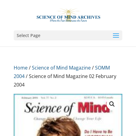
Select Page
Home
/
Science of Mind Magazine
/
SOMM
2004
/ Science of Mind Magazine 02 February
2004