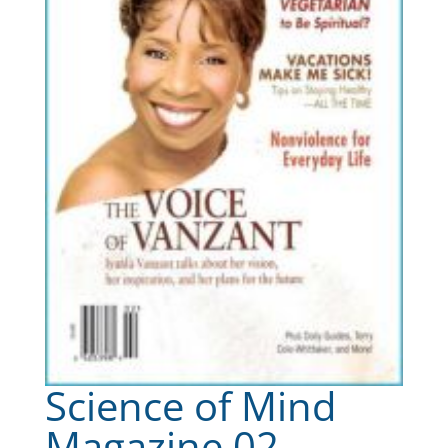
Science of Mind
Magazine 02