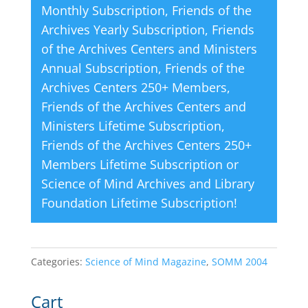
Monthly Subscription
,
Friends of the
:
Archives Yearly Subscription
,
Friends
of the Archives Centers and Ministers
Annual Subscription
,
Friends of the
Archives Centers 250+ Members
,
Friends of the Archives Centers and
Ministers Lifetime Subscription
,
Friends of the Archives Centers 250+
Members Lifetime Subscription
or
Science of Mind Archives and Library
Foundation Lifetime Subscription
!
Categories:
Science of Mind Magazine
,
SOMM 2004
Cart