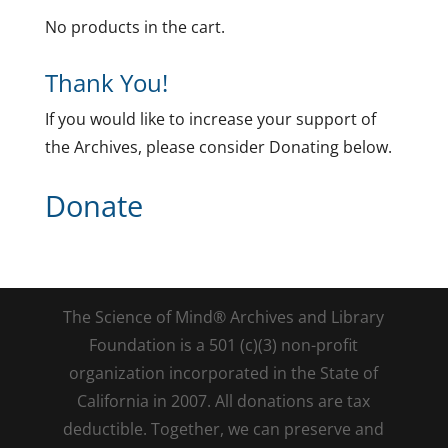
No products in the cart.
Thank You!
If you would like to increase your support of
the Archives, please consider Donating below.
Donate
The Science of Mind® Archives and Library
Foundation is a 501 (c)(3) non-profit
organization incorporated in the State of
California in 2007. All donations are tax
deductible. Together, we can preserve and