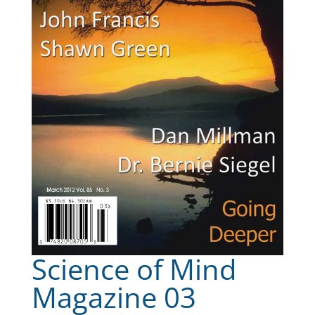
Science of Mind
Magazine 03