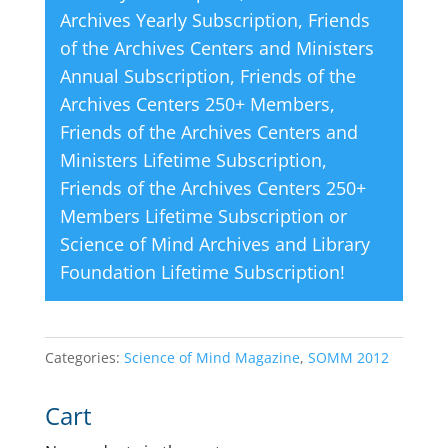
Archives Yearly Subscription
,
Friends
of the Archives Centers and Ministers
Annual Subscription
,
Friends of the
Archives Centers 250+ Members
,
Friends of the Archives Centers and
Ministers Lifetime Subscription
,
Friends of the Archives Centers 250+
Members Lifetime Subscription
or
Science of Mind Archives and Library
Foundation Lifetime Subscription
!
Categories:
Science of Mind Magazine
,
SOMM 2012
Cart