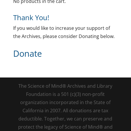
No products in the cart.
Thank You!
If you would like to increase your support of
the Archives, please consider Donating below.
Donate
The Science of Mind® Archives and Library
Foundation is a 501 (c)(3) non-profit
organization incorporated in the State of
California in 2007. All donations are tax
deductible. Together, we can preserve and
protect the legacy of Science of Mind® and