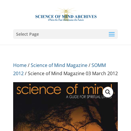
Select Page
Home
/
Science of Mind Magazine
/
SOMM
2012
/ Science of Mind Magazine 03 March 2012