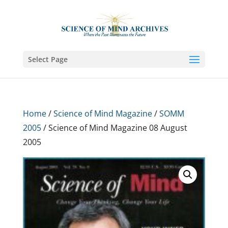
Select Page
Home
/
Science of Mind Magazine
/
SOMM
2005
/ Science of Mind Magazine 08 August
2005