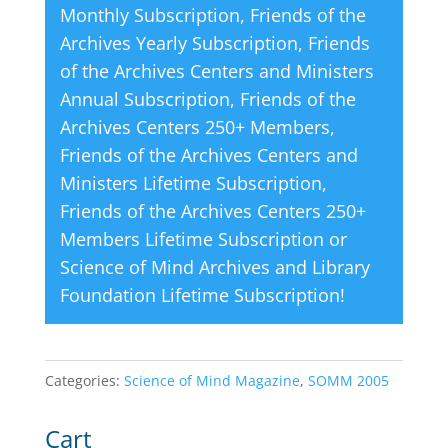
Monthly Subscription
,
Friends of the
:
Archives Yearly Subscription
,
Friends
of the Archives Centers and Ministers
Annual Subscription
,
Friends of the
Archives Centers 250+ Members
,
Friends of the Archives Centers and
Ministers Lifetime Subscription
,
Friends of the Archives Centers 250+
Members Lifetime Subscription
or
Science of Mind Archives and Library
Foundation Lifetime Subscription
!
Categories:
Science of Mind Magazine
,
SOMM 2005
Cart