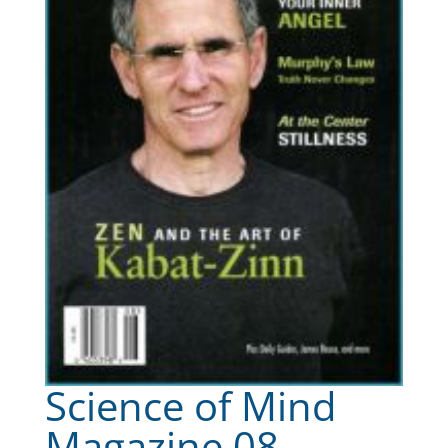
Science of Mind
Magazine 08