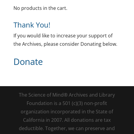
No products in the cart.
Thank You!
If you would like to increase your support of
the Archives, please consider Donating below.
Donate
The Science of Mind® Archives and Library
Foundation is a 501 (c)(3) non-profit
organization incorporated in the State of
California in 2007. All donations are tax
deductible. Together, we can preserve and