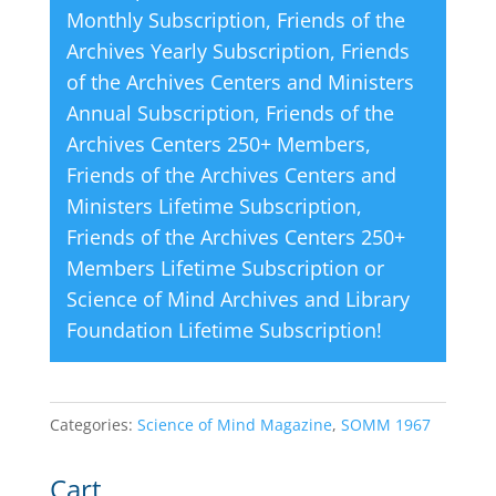
Monthly Subscription
,
Friends of the
:
Archives Yearly Subscription
,
Friends
of the Archives Centers and Ministers
Annual Subscription
,
Friends of the
Archives Centers 250+ Members
,
Friends of the Archives Centers and
Ministers Lifetime Subscription
,
Friends of the Archives Centers 250+
Members Lifetime Subscription
or
Science of Mind Archives and Library
Foundation Lifetime Subscription
!
Categories:
Science of Mind Magazine
,
SOMM 1967
Cart