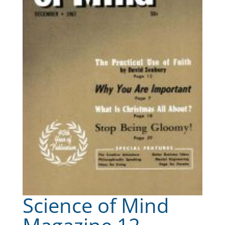
Science of Mind