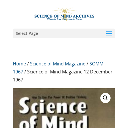
Select Page
Home
/
Science of Mind Magazine
/
SOMM
1967
/ Science of Mind Magazine 12 December
1967