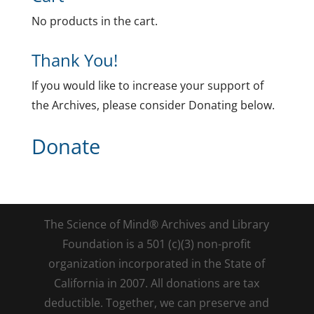
No products in the cart.
Thank You!
If you would like to increase your support of
the Archives, please consider Donating below.
Donate
The Science of Mind® Archives and Library
Foundation is a 501 (c)(3) non-profit
organization incorporated in the State of
California in 2007. All donations are tax
deductible. Together, we can preserve and