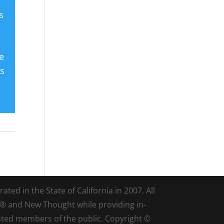
s
e
es
ted in the State of California in 2007. All
d® and New Thought while providing in-
sted members of the public. Copyright ©