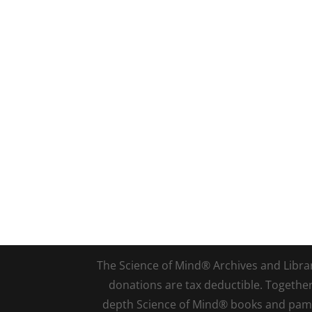
The Science of Mind® Archives and Library 
donations are tax deductible. Togethe
depth Science of Mind® books and pamph