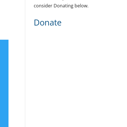
consider Donating below.
Donate