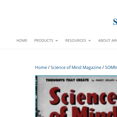
HOME
PRODUCTS
RESOURCES
ABOUT AR
Home
/
Science of Mind Magazine
/
SOMM