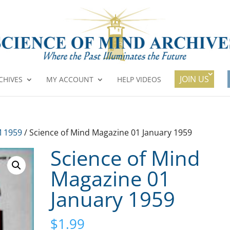
JOIN US
CHIVES
MY ACCOUNT
HELP VIDEOS
 1959
/ Science of Mind Magazine 01 January 1959
Science of Mind
Magazine 01
January 1959
$
1.99