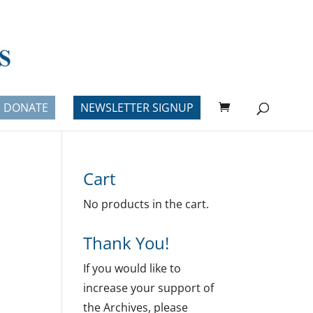
DONATE
NEWSLETTER SIGNUP
Cart
No products in the cart.
Thank You!
If you would like to
increase your support of
the Archives, please