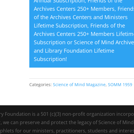
Annual Subscription
,
Friends of the
Archives Centers 250+ Members
,
Friend
of the Archives Centers and Ministers
Lifetime Subscription
,
Friends of the
Archives Centers 250+ Members Lifetim
Subscription
or
Science of Mind Archiv
and Library Foundation Lifetime
Subscription
!
Categories:
Science of Mind Magazine
,
SOMM 1959
Foundation is a 501 (c)(3) non-profit organization incorpora
r, we can preserve and protect the legacy of Science of Min
lets for our ministers, practitioners, students and intere