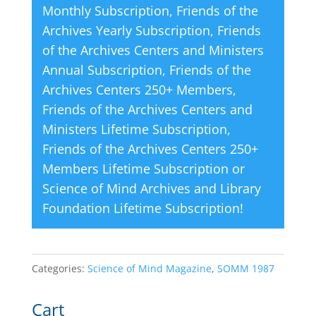
Monthly Subscription
,
Friends of the
:
Archives Yearly Subscription
,
Friends
of the Archives Centers and Ministers
Annual Subscription
,
Friends of the
Archives Centers 250+ Members
,
Friends of the Archives Centers and
Ministers Lifetime Subscription
,
Friends of the Archives Centers 250+
Members Lifetime Subscription
or
Science of Mind Archives and Library
Foundation Lifetime Subscription
!
Categories:
Science of Mind Magazine
,
SOMM 1987
Cart