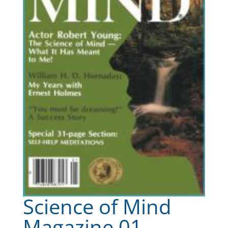
Science of Mind
Magazine 01