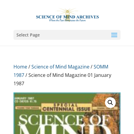
Select Page
Home
/
Science of Mind Magazine
/
SOMM
1987
/ Science of Mind Magazine 01 January
1987