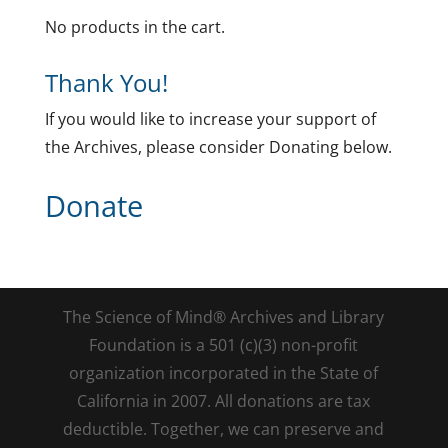
No products in the cart.
Thank You!
If you would like to increase your support of
the Archives, please consider Donating below.
Donate
The Science of Mind® Archives and Library
Foundation is a 501 (c)(3) non-profit
organization incorporated in the State of
California in 2007. All donations are tax
deductible. Together, we can preserve and