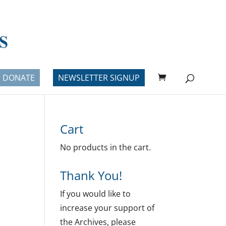
DONATE
NEWSLETTER SIGNUP
Cart
No products in the cart.
Thank You!
If you would like to
increase your support of
the Archives, please