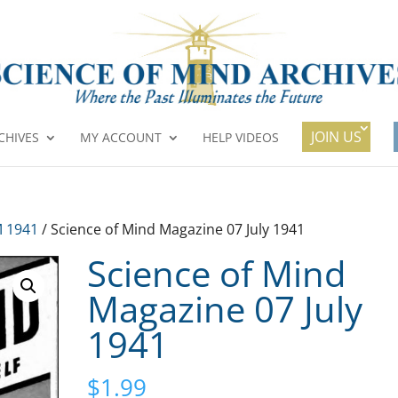
JOIN US
CHIVES
MY ACCOUNT
HELP VIDEOS
 1941
/ Science of Mind Magazine 07 July 1941
Science of Mind
Magazine 07 July
1941
$
1.99