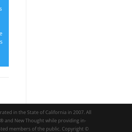
s
e
es
ted in the State of California in 2007. All
d® and New Thought while providing in-
sted members of the public. Copyright ©