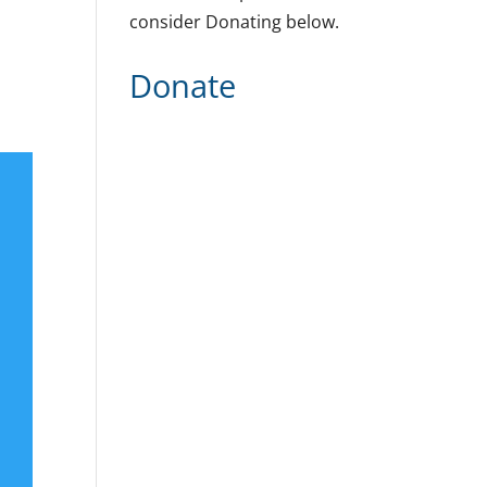
consider Donating below.
Donate