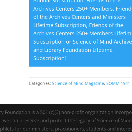
Annual Subscription
,
Friends of the
Archives Centers 250+ Members
,
Friend
of the Archives Centers and Ministers
Lifetime Subscription
,
Friends of the
Archives Centers 250+ Members Lifetim
Subscription
or
Science of Mind Archiv
and Library Foundation Lifetime
Subscription
!
Categories:
Science of Mind Magazine
,
SOMM 1941
Foundation is a 501 (c)(3) non-profit organization incorpora
r, we can preserve and protect the legacy of Science of Min
lets for our ministers, practitioners, students and intere