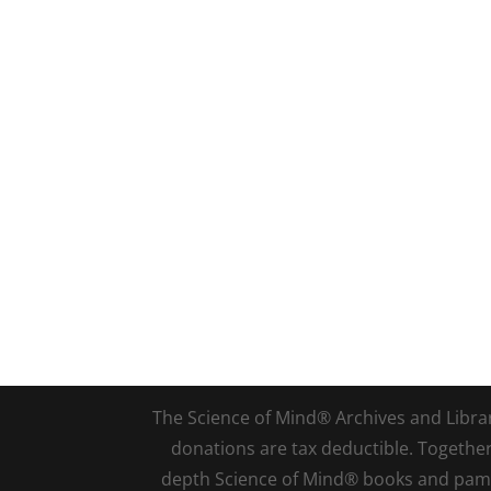
The Science of Mind® Archives and Library 
donations are tax deductible. Togethe
depth Science of Mind® books and pamph