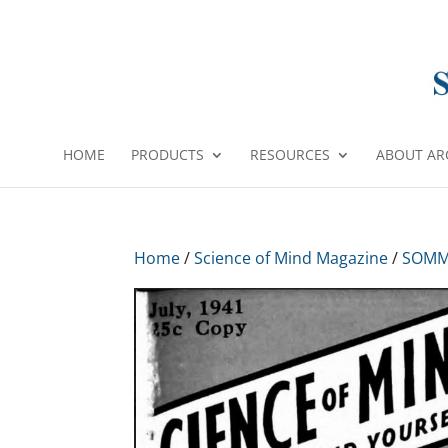
HOME
PRODUCTS
RESOURCES
ABOUT AR
Home
/
Science of Mind Magazine
/
SOMM