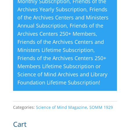
Monthly Subscription
,
Friends of the
:
Archives Yearly Subscription
,
Friends
of the Archives Centers and Ministers
Annual Subscription
,
Friends of the
Archives Centers 250+ Members
,
Friends of the Archives Centers and
Ministers Lifetime Subscription
,
Friends of the Archives Centers 250+
Members Lifetime Subscription
or
Science of Mind Archives and Library
Foundation Lifetime Subscription
!
Categories:
Science of Mind Magazine
,
SOMM 1929
Cart