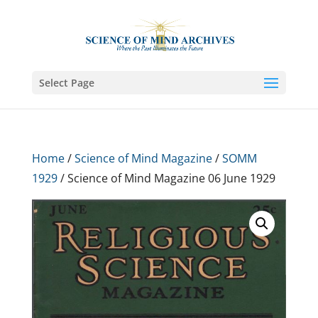
Select Page
Home
/
Science of Mind Magazine
/
SOMM
1929
/ Science of Mind Magazine 06 June 1929