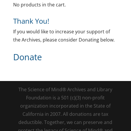
No products in the cart.
Thank You!
If you would like to increase your support of
the Archives, please consider Donating below.
Donate
The Science of Mind® Archives and Library
Foundation is a 501 (c)(3) non-profit
organization incorporated in the State of
California in 2007. All donations are tax
deductible. Together, we can preserve and
protect the legacy of Science of Mind® and