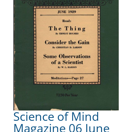
Science of Mind
Magazine 06 June