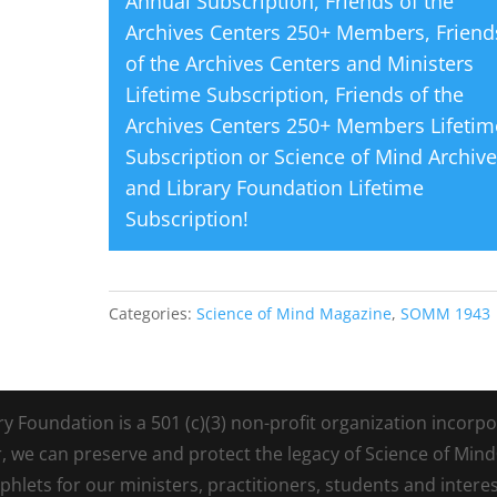
Annual Subscription
,
Friends of the
Archives Centers 250+ Members
,
Friend
of the Archives Centers and Ministers
Lifetime Subscription
,
Friends of the
Archives Centers 250+ Members Lifetim
Subscription
or
Science of Mind Archiv
and Library Foundation Lifetime
Subscription
!
Categories:
Science of Mind Magazine
,
SOMM 1943
Foundation is a 501 (c)(3) non-profit organization incorpora
r, we can preserve and protect the legacy of Science of Min
lets for our ministers, practitioners, students and intere