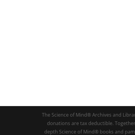
The Science of Mind® Archives and Library 
donations are tax deductible. Togethe
depth Science of Mind® books and pamph