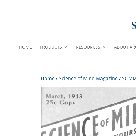
HOME
PRODUCTS
RESOURCES
ABOUT AR
Home
/
Science of Mind Magazine
/
SOMM