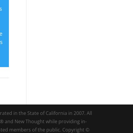
s
e
es
ted in the State of California in 2007. All
d® and New Thought while providing in-
sted members of the public. Copyright ©