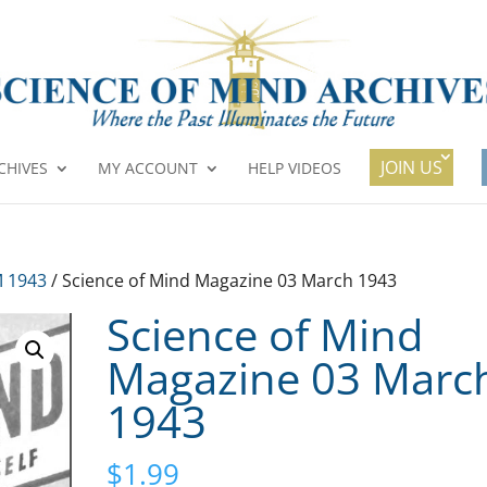
JOIN US
CHIVES
MY ACCOUNT
HELP VIDEOS
 1943
/ Science of Mind Magazine 03 March 1943
Science of Mind
Magazine 03 Marc
1943
$
1.99