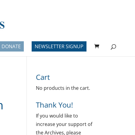
DONATE
NEWSLETTER SIGNUP
Cart
No products in the cart.
h
Thank You!
If you would like to
increase your support of
the Archives, please