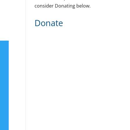
consider Donating below.
Donate