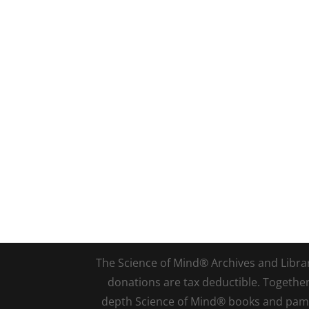
The Science of Mind® Archives and Library 
donations are tax deductible. Togethe
depth Science of Mind® books and pamph