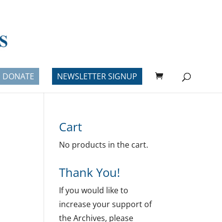
DONATE
NEWSLETTER SIGNUP
Cart
No products in the cart.
Thank You!
If you would like to
increase your support of
the Archives, please