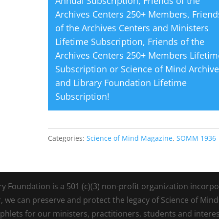
Annual Subscription
,
Friends of the
Archives Centers 250+ Members
,
Friend
of the Archives Centers and Ministers
Lifetime Subscription
,
Friends of the
Archives Centers 250+ Members Lifetim
Subscription
or
Science of Mind Archiv
and Library Foundation Lifetime
Subscription
!
Categories:
Science of Mind Magazine
,
SOMM 1936
Foundation is a 501 (c)(3) non-profit organization incorpora
r, we can preserve and protect the legacy of Science of Min
lets for our ministers, practitioners, students and intere