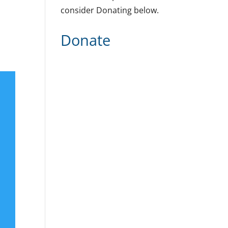
consider Donating below.
Donate