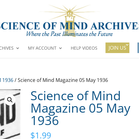
JOIN US
CHIVES
MY ACCOUNT
HELP VIDEOS
 1936
/ Science of Mind Magazine 05 May 1936
Science of Mind
Magazine 05 May
1936
$
1.99