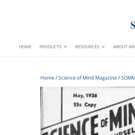
HOME
PRODUCTS
RESOURCES
ABOUT AR
Home
/
Science of Mind Magazine
/
SOMM