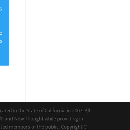
s
e
es
ted in the State of California in 2007. All
d® and New Thought while providing in-
sted members of the public. Copyright ©