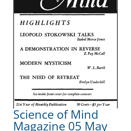
Science of Mind
Magazine 05 May