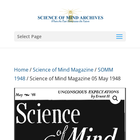
Select Page
Home
/
Science of Mind Magazine
/
SOMM
1948
/ Science of Mind Magazine 05 May 1948