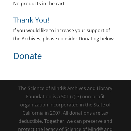
No products in the cart.
Thank You!
If you would like to increase your support of
the Archives, please consider Donating below.
Donate
The Science of Mind® Archives and Library
Foundation is a 501 (c)(3) non-profit
organization incorporated in the State of
California in 2007. All donations are tax
deductible. Together, we can preserve and
protect the legacy of Science of Mind® and