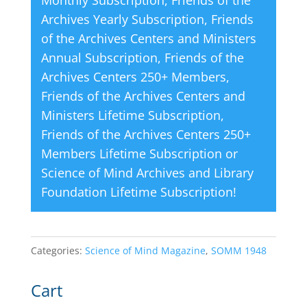
Monthly Subscription
,
Friends of the
:
Archives Yearly Subscription
,
Friends
of the Archives Centers and Ministers
Annual Subscription
,
Friends of the
Archives Centers 250+ Members
,
Friends of the Archives Centers and
Ministers Lifetime Subscription
,
Friends of the Archives Centers 250+
Members Lifetime Subscription
or
Science of Mind Archives and Library
Foundation Lifetime Subscription
!
Categories:
Science of Mind Magazine
,
SOMM 1948
Cart