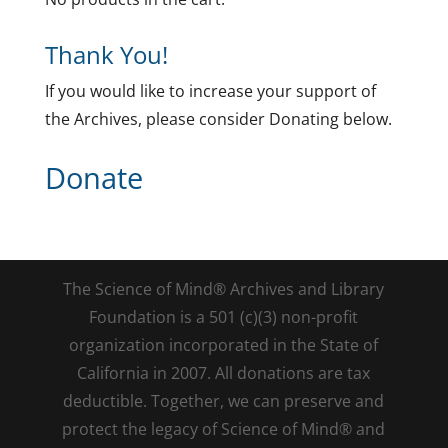
Thank You!
If you would like to increase your support of
the Archives, please consider Donating below.
Donate
The Science of Mind® Archives and Library
Foundation is a 501 (c)(3) non-profit
organization incorporated in the State of
California in 2007. All donations are tax
deductible. Together, we can preserve and
protect the legacy of Science of Mind® and