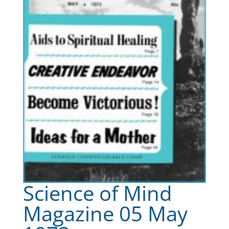
Science of Mind
Magazine 05 May