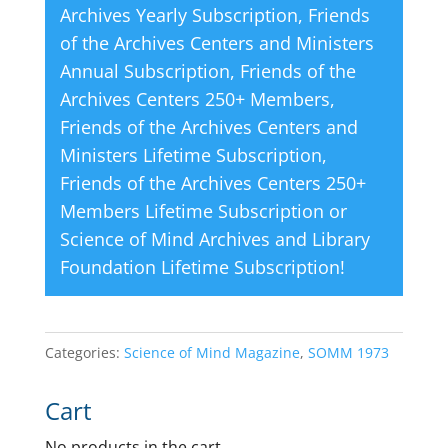
Archives Yearly Subscription
,
Friends
of the Archives Centers and Ministers
Annual Subscription
,
Friends of the
Archives Centers 250+ Members
,
Friends of the Archives Centers and
Ministers Lifetime Subscription
,
Friends of the Archives Centers 250+
Members Lifetime Subscription
or
Science of Mind Archives and Library
Foundation Lifetime Subscription
!
Categories:
Science of Mind Magazine
,
SOMM 1973
Cart
No products in the cart.