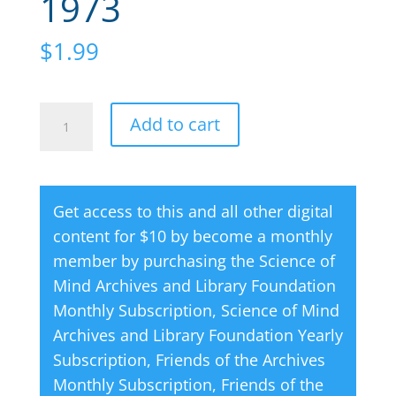
1973
$
1.99
Science
A
Add to cart
of
l
Mind
t
Magazine
e
Get access to this and all other digital
05
r
content for $10 by become a monthly
May
n
member by purchasing the
Science of
1973
a
Mind Archives and Library Foundation
quantity
t
Monthly Subscription
,
Science of Mind
i
Archives and Library Foundation Yearly
v
Subscription
,
Friends of the Archives
e
Monthly Subscription
,
Friends of the
: