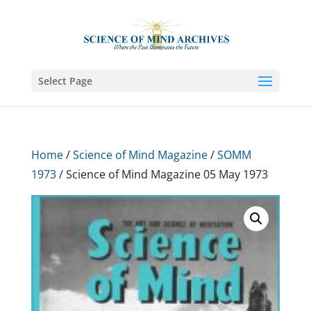
Select Page
Home
/
Science of Mind Magazine
/
SOMM
1973
/ Science of Mind Magazine 05 May 1973