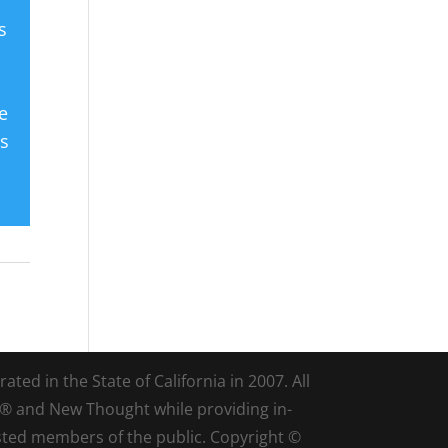
s
e
es
ted in the State of California in 2007. All
d® and New Thought while providing in-
sted members of the public. Copyright ©