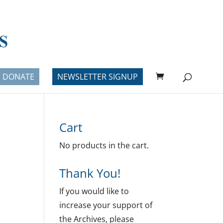
DONATE
NEWSLETTER SIGNUP
Cart
No products in the cart.
Thank You!
If you would like to
increase your support of
the Archives, please