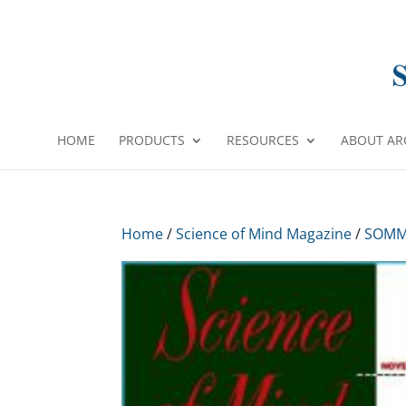
HOME
PRODUCTS
RESOURCES
ABOUT AR
Home
/
Science of Mind Magazine
/
SOMM