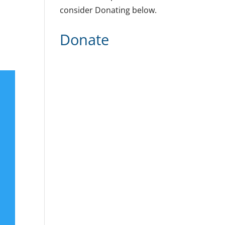
consider Donating below.
Donate