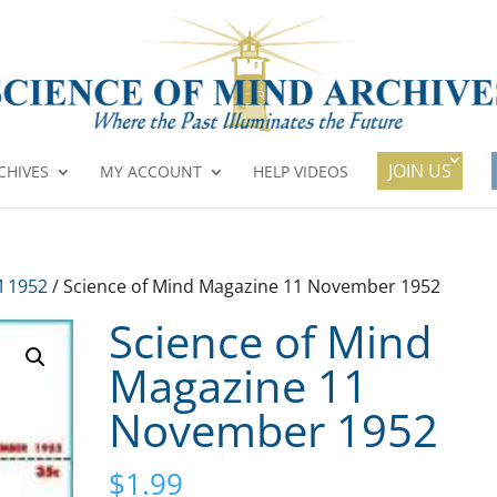
JOIN US
CHIVES
MY ACCOUNT
HELP VIDEOS
 1952
/ Science of Mind Magazine 11 November 1952
Science of Mind
Magazine 11
November 1952
$
1.99