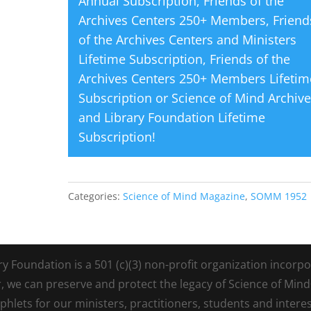
Annual Subscription
,
Friends of the
Archives Centers 250+ Members
,
Friend
of the Archives Centers and Ministers
Lifetime Subscription
,
Friends of the
Archives Centers 250+ Members Lifetim
Subscription
or
Science of Mind Archiv
and Library Foundation Lifetime
Subscription
!
Categories:
Science of Mind Magazine
,
SOMM 1952
Foundation is a 501 (c)(3) non-profit organization incorpora
r, we can preserve and protect the legacy of Science of Min
lets for our ministers, practitioners, students and intere