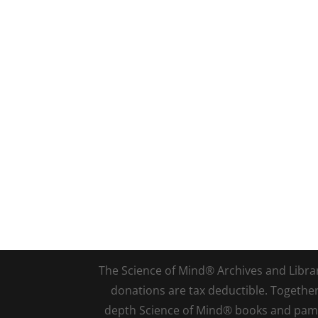
The Science of Mind® Archives and Library 
donations are tax deductible. Togethe
depth Science of Mind® books and pamph