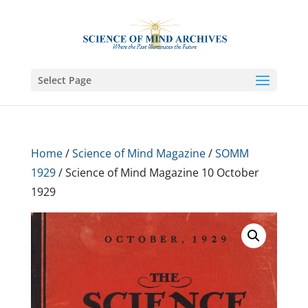
Select Page
Home
/
Science of Mind Magazine
/
SOMM
1929
/ Science of Mind Magazine 10 October
1929