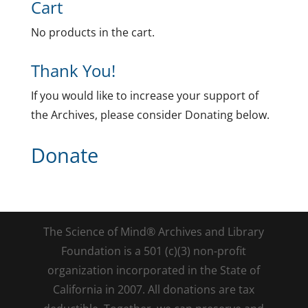
Cart
No products in the cart.
Thank You!
If you would like to increase your support of
the Archives, please consider Donating below.
Donate
The Science of Mind® Archives and Library
Foundation is a 501 (c)(3) non-profit
organization incorporated in the State of
California in 2007. All donations are tax