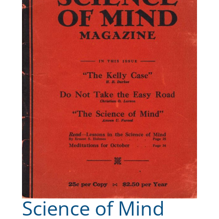
Science of Mind