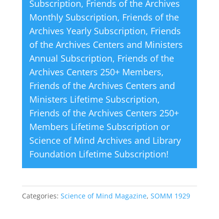
Subscription
,
Friends of the Archives
e
Monthly Subscription
,
Friends of the
:
Archives Yearly Subscription
,
Friends
of the Archives Centers and Ministers
Annual Subscription
,
Friends of the
Archives Centers 250+ Members
,
Friends of the Archives Centers and
Ministers Lifetime Subscription
,
Friends of the Archives Centers 250+
Members Lifetime Subscription
or
Science of Mind Archives and Library
Foundation Lifetime Subscription
!
Categories:
Science of Mind Magazine
,
SOMM 1929