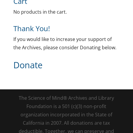
Cart
No products in the cart.
Thank You!
If you would like to increase your support of
the Archives, please consider Donating below.
Donate
The Science of Mind® Archives and Library
Foundation is a 501 (c)(3) non-profit
organization incorporated in the State of
California in 2007. All donations are tax
deductible. Together, we can preserve and