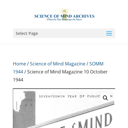
Select Page
Home
/
Science of Mind Magazine
/
SOMM
1944
/ Science of Mind Magazine 10 October
1944