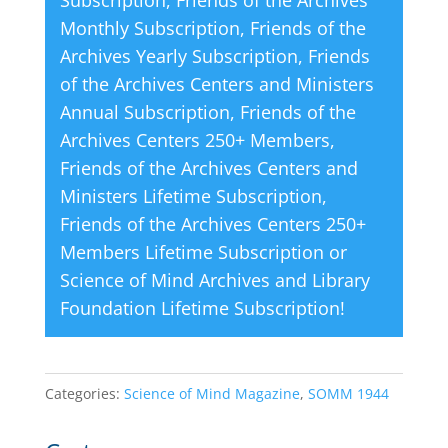
Subscription
,
Friends of the Archives
e
Monthly Subscription
,
Friends of the
:
Archives Yearly Subscription
,
Friends
of the Archives Centers and Ministers
Annual Subscription
,
Friends of the
Archives Centers 250+ Members
,
Friends of the Archives Centers and
Ministers Lifetime Subscription
,
Friends of the Archives Centers 250+
Members Lifetime Subscription
or
Science of Mind Archives and Library
Foundation Lifetime Subscription
!
Categories:
Science of Mind Magazine
,
SOMM 1944