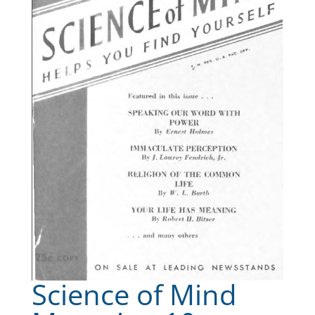
Science of Mind