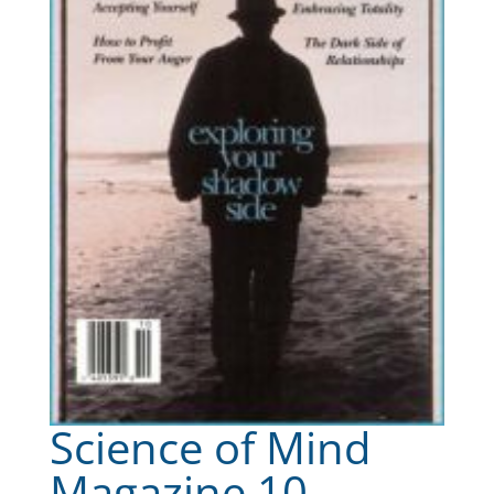
Science of Mind
Magazine 10