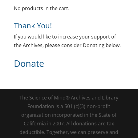
No products in the cart.
Thank You!
If you would like to increase your support of
the Archives, please consider Donating below.
Donate
The Science of Mind® Archives and Library
Foundation is a 501 (c)(3) non-profit
organization incorporated in the State of
California in 2007. All donations are tax
deductible. Together, we can preserve and