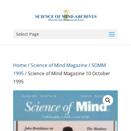
Select Page
Home
/
Science of Mind Magazine
/
SOMM
1995
/ Science of Mind Magazine 10 October
1995