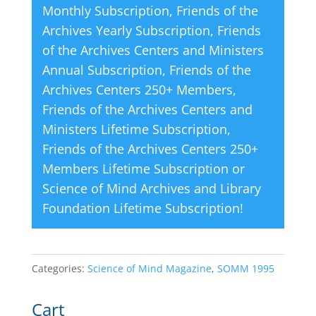
Monthly Subscription
,
Friends of the
:
Archives Yearly Subscription
,
Friends
of the Archives Centers and Ministers
Annual Subscription
,
Friends of the
Archives Centers 250+ Members
,
Friends of the Archives Centers and
Ministers Lifetime Subscription
,
Friends of the Archives Centers 250+
Members Lifetime Subscription
or
Science of Mind Archives and Library
Foundation Lifetime Subscription
!
Categories:
Science of Mind Magazine
,
SOMM 1995
Cart