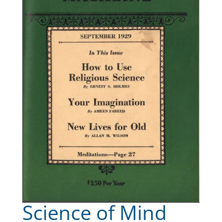
Science of Mind