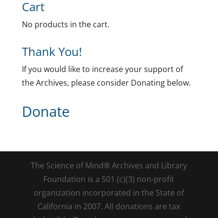
Cart
No products in the cart.
Thank You!
If you would like to increase your support of
the Archives, please consider Donating below.
Donate
The Science of Mind® Archives and Library
Foundation is a 501 (c)(3) non-profit
organization incorporated in the State of
California in 2007. All donations are tax