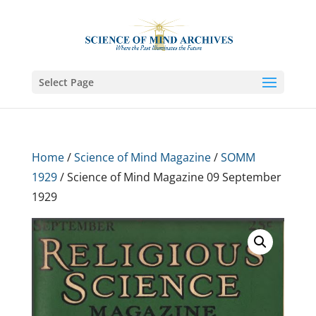
Select Page
Home
/
Science of Mind Magazine
/
SOMM
1929
/ Science of Mind Magazine 09 September
1929