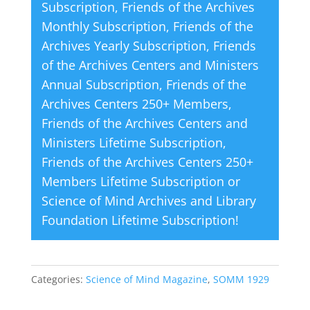
Subscription
,
Friends of the Archives
e
Monthly Subscription
,
Friends of the
:
Archives Yearly Subscription
,
Friends
of the Archives Centers and Ministers
Annual Subscription
,
Friends of the
Archives Centers 250+ Members
,
Friends of the Archives Centers and
Ministers Lifetime Subscription
,
Friends of the Archives Centers 250+
Members Lifetime Subscription
or
Science of Mind Archives and Library
Foundation Lifetime Subscription
!
Categories:
Science of Mind Magazine
,
SOMM 1929