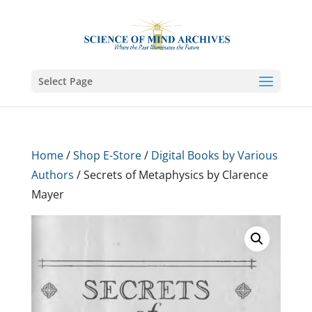
Select Page
Home
/
Shop E-Store
/
Digital Books by Various
Authors
/ Secrets of Metaphysics by Clarence
Mayer