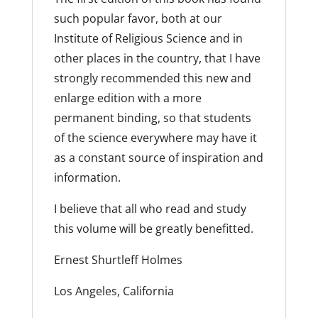
such popular favor, both at our
Institute of Religious Science and in
other places in the country, that I have
strongly recommended this new and
enlarge edition with a more
permanent binding, so that students
of the science everywhere may have it
as a constant source of inspiration and
information.
I believe that all who read and study
this volume will be greatly benefitted.
Ernest Shurtleff Holmes
Los Angeles, California