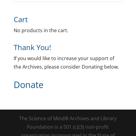
Cart
No products in the cart.
Thank You!
If you would like to increase your support of
the Archives, please consider Donating below.
Donate
The Science of Mind® Archives and Library
Foundation is a 501 (c)(3) non-profit
organization incorporated in the State of