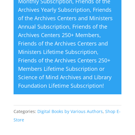
Monthly Subscription
,
Friends of the
:
Archives Yearly Subscription
,
Friends
of the Archives Centers and Ministers
Annual Subscription
,
Friends of the
Archives Centers 250+ Members
,
Friends of the Archives Centers and
Ministers Lifetime Subscription
,
Friends of the Archives Centers 250+
Members Lifetime Subscription
or
Science of Mind Archives and Library
Foundation Lifetime Subscription
!
Categories:
Digital Books by Various Authors
,
Shop E-
Store