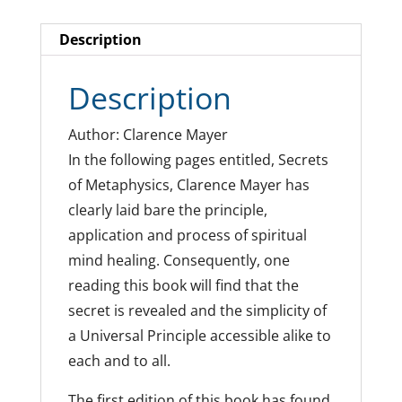
Description
Description
Author: Clarence Mayer
In the following pages entitled, Secrets
of Metaphysics, Clarence Mayer has
clearly laid bare the principle,
application and process of spiritual
mind healing. Consequently, one
reading this book will find that the
secret is revealed and the simplicity of
a Universal Principle accessible alike to
each and to all.
The first edition of this book has found