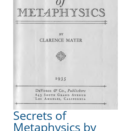
Secrets of
Metaphysics by