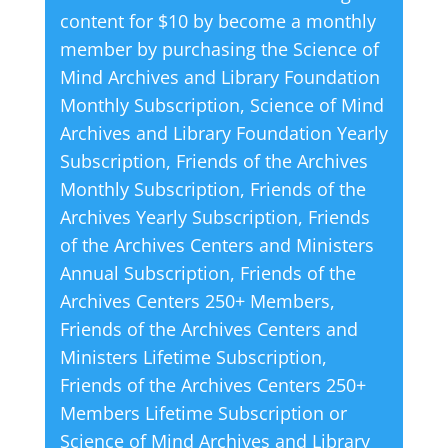
content for $10 by become a monthly
n
member by purchasing the
Science of
a
Mind Archives and Library Foundation
t
Monthly Subscription
,
Science of Mind
i
Archives and Library Foundation Yearly
v
Subscription
,
Friends of the Archives
e
Monthly Subscription
,
Friends of the
:
Archives Yearly Subscription
,
Friends
of the Archives Centers and Ministers
Annual Subscription
,
Friends of the
Archives Centers 250+ Members
,
Friends of the Archives Centers and
Ministers Lifetime Subscription
,
Friends of the Archives Centers 250+
Members Lifetime Subscription
or
Science of Mind Archives and Library