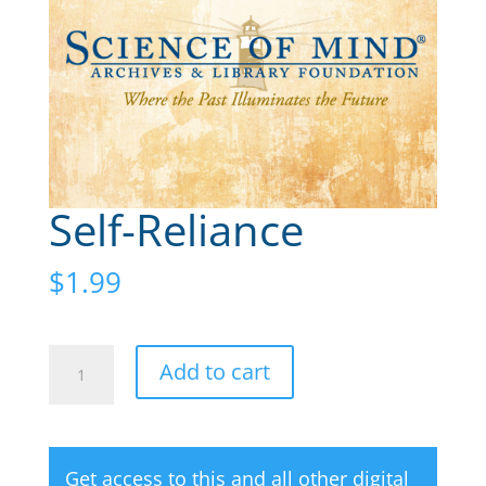
Self-Reliance
$
1.99
Self-
A
Add to cart
Reliance
l
quantity
t
e
Get access to this and all other digital
r