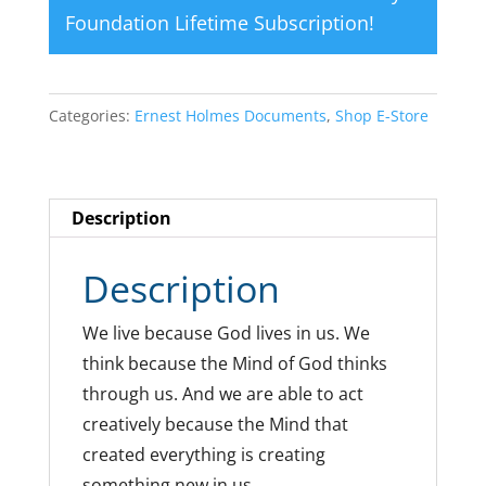
Foundation Lifetime Subscription
!
Categories:
Ernest Holmes Documents
,
Shop E-Store
Description
Description
We live because God lives in us. We
think because the Mind of God thinks
through us. And we are able to act
creatively because the Mind that
created everything is creating
something new in us.