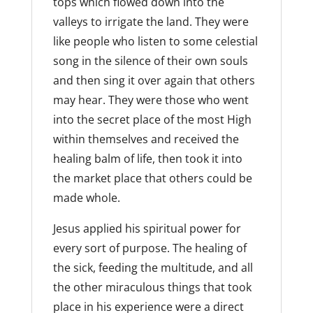
tops which flowed down into the
valleys to irrigate the land. They were
like people who listen to some celestial
song in the silence of their own souls
and then sing it over again that others
may hear. They were those who went
into the secret place of the most High
within themselves and received the
healing balm of life, then took it into
the market place that others could be
made whole.
Jesus applied his spiritual power for
every sort of purpose. The healing of
the sick, feeding the multitude, and all
the other miraculous things that took
place in his experience were a direct