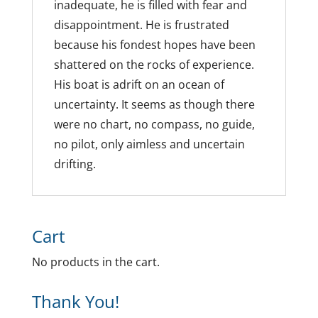
inadequate, he is filled with fear and
disappointment. He is frustrated
because his fondest hopes have been
shattered on the rocks of experience.
His boat is adrift on an ocean of
uncertainty. It seems as though there
were no chart, no compass, no guide,
no pilot, only aimless and uncertain
drifting.
Cart
No products in the cart.
Thank You!