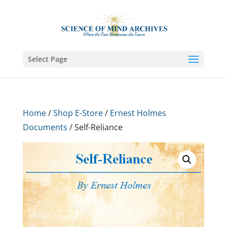
Select Page
Home
/
Shop E-Store
/
Ernest Holmes
Documents
/ Self-Reliance