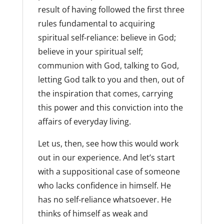
result of having followed the first three
rules fundamental to acquiring
spiritual self-reliance: believe in God;
believe in your spiritual self;
communion with God, talking to God,
letting God talk to you and then, out of
the inspiration that comes, carrying
this power and this conviction into the
affairs of everyday living.
Let us, then, see how this would work
out in our experience. And let’s start
with a suppositional case of someone
who lacks confidence in himself. He
has no self-reliance whatsoever. He
thinks of himself as weak and