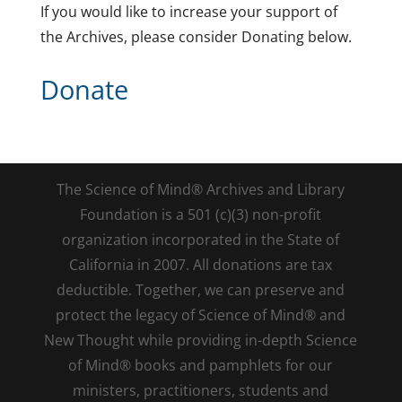
If you would like to increase your support of
the Archives, please consider Donating below.
Donate
The Science of Mind® Archives and Library
Foundation is a 501 (c)(3) non-profit
organization incorporated in the State of
California in 2007. All donations are tax
deductible. Together, we can preserve and
protect the legacy of Science of Mind® and
New Thought while providing in-depth Science
of Mind® books and pamphlets for our
ministers, practitioners, students and