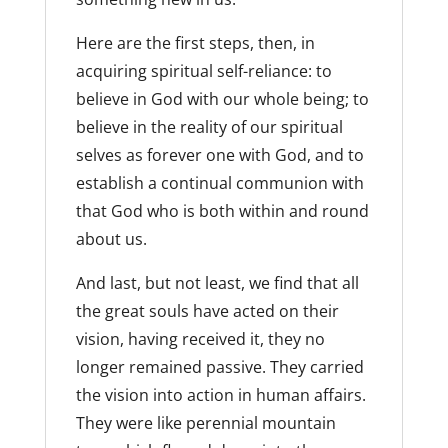
Here are the first steps, then, in
acquiring spiritual self-reliance: to
believe in God with our whole being; to
believe in the reality of our spiritual
selves as forever one with God, and to
establish a continual communion with
that God who is both within and round
about us.
And last, but not least, we find that all
the great souls have acted on their
vision, having received it, they no
longer remained passive. They carried
the vision into action in human affairs.
They were like perennial mountain