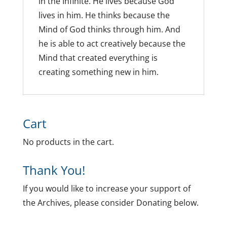
in the Infinite. He lives because God
lives in him. He thinks because the
Mind of God thinks through him. And
he is able to act creatively because the
Mind that created everything is
creating something new in him.
Cart
No products in the cart.
Thank You!
If you would like to increase your support of
the Archives, please consider Donating below.