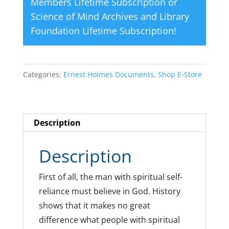
Members Lifetime Subscription
or
Science of Mind Archives and Library
Foundation Lifetime Subscription
!
Categories:
Ernest Holmes Documents
,
Shop E-Store
Description
Description
First of all, the man with spiritual self-
reliance must believe in God. History
shows that it makes no great
difference what people with spiritual