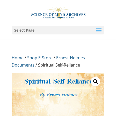
Select Page
Home
/
Shop E-Store
/
Ernest Holmes
Documents
/ Spiritual Self-Reliance