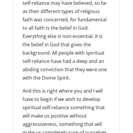
self-reliance may have believed, so far
as their different types of religious
faith was concerned, for fundamental
to all faith is the belief in God.
Everything else is non-essential. It is
the belief in God that gives the
background. All people with spiritual
self-reliance have had a deep and an
abiding conviction that they were one
with the Divine Spirit.
And this is right where you and I will
have to begin if we wish to develop
spiritual self-reliance something that
will make us positive without
aggressiveness, something that will
make us completely sure of ourselves