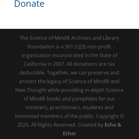
Donate
The Science of Mind® Archives and Library
Foundation is a 501 (c)(3) non-profit
organization incorporated in the State of
California in 2007. All donations are tax
deductible. Together, we can preserve and
protect the legacy of Science of Mind® and
New Thought while providing in-depth Science
of Mind® books and pamphlets for our
ministers, practitioners, students and
interested members of the public. Copyright ©
2025. All Rights Reserved. Created by
Echo &
Ether