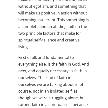
without egotism, and something that
will make us positive in action without
becoming intolerant. This something is
a complete and an abiding faith in the
two principle factors that make for
spiritual self-reliance and creative
living.
First of all, and fundamental to
everything else, is the faith in God. And
next, and equally necessary, is faith in
ourselves. The kind of faith in
ourselves we are talking about is, of
course, not in an isolated self, as
though we were struggling alone, but
rather, faith in a spiritual self, because