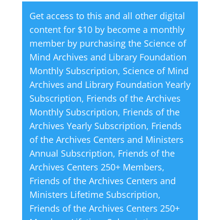
quantity
e
Get access to this and all other digital
r
content for $10 by become a monthly
n
member by purchasing the
Science of
a
Mind Archives and Library Foundation
t
Monthly Subscription
,
Science of Mind
i
Archives and Library Foundation Yearly
v
Subscription
,
Friends of the Archives
e
Monthly Subscription
,
Friends of the
:
Archives Yearly Subscription
,
Friends
of the Archives Centers and Ministers
Annual Subscription
,
Friends of the
Archives Centers 250+ Members
,
Friends of the Archives Centers and
Ministers Lifetime Subscription
,
Friends of the Archives Centers 250+