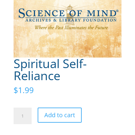
Spiritual Self-
Reliance
$
1.99
Spiritual
A
Add to cart
Self-
l
Reliance
t