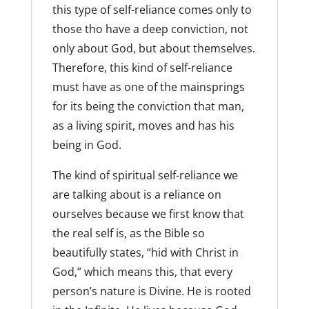
this type of self-reliance comes only to
those tho have a deep conviction, not
only about God, but about themselves.
Therefore, this kind of self-reliance
must have as one of the mainsprings
for its being the conviction that man,
as a living spirit, moves and has his
being in God.
The kind of spiritual self-reliance we
are talking about is a reliance on
ourselves because we first know that
the real self is, as the Bible so
beautifully states, “hid with Christ in
God,” which means this, that every
person’s nature is Divine. He is rooted