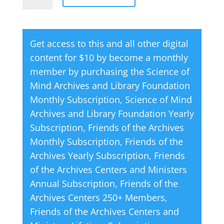
Shock
l
Absorbers
t
quantity
e
Get access to this and all other digital
r
content for $10 by become a monthly
n
member by purchasing the
Science of
a
Mind Archives and Library Foundation
t
Monthly Subscription
,
Science of Mind
i
Archives and Library Foundation Yearly
v
Subscription
,
Friends of the Archives
e
Monthly Subscription
,
Friends of the
:
Archives Yearly Subscription
,
Friends
of the Archives Centers and Ministers
Annual Subscription
,
Friends of the
Archives Centers 250+ Members
,
Friends of the Archives Centers and