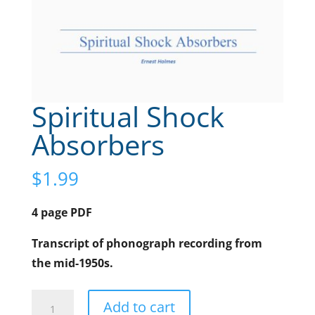
Spiritual Shock
Absorbers
$
1.99
4 page PDF
Transcript of phonograph recording from
the mid-1950s.
Spiritual
A
Add to cart