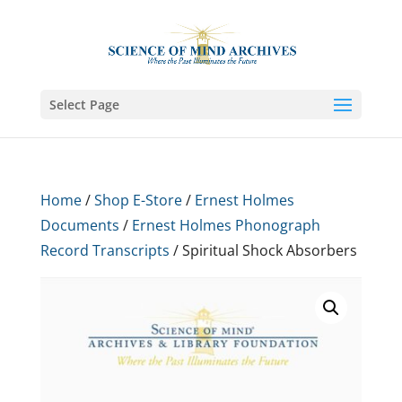
Select Page
Home
/
Shop E-Store
/
Ernest Holmes
Documents
/
Ernest Holmes Phonograph
Record Transcripts
/ Spiritual Shock Absorbers