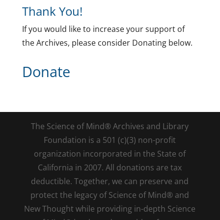
Thank You!
If you would like to increase your support of
the Archives, please consider Donating below.
Donate
The Science of Mind® Archives and Library
Foundation is a 501 (c)(3) non-profit
organization incorporated in the State of
California in 2007. All donations are tax
deductible. Together, we can preserve and
protect the legacy of Science of Mind® and
New Thought while providing in-depth Science