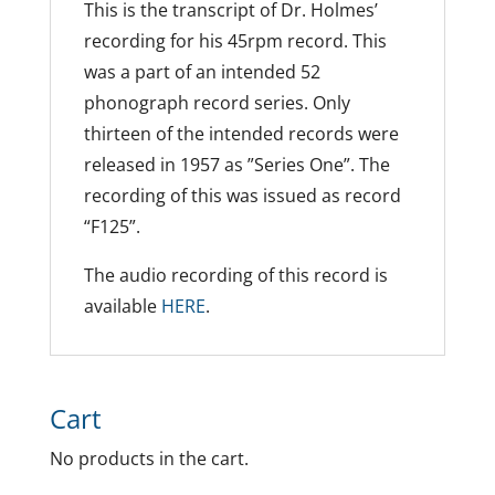
This is the transcript of Dr. Holmes’
recording for his 45rpm record. This
was a part of an intended 52
phonograph record series. Only
thirteen of the intended records were
released in 1957 as ”Series One”. The
recording of this was issued as record
“F125”.
The audio recording of this record is
available
HERE
.
Cart
No products in the cart.