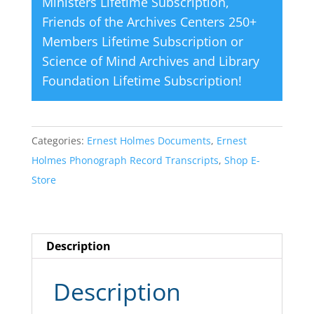
Ministers Lifetime Subscription
,
Friends of the Archives Centers 250+
Members Lifetime Subscription
or
Science of Mind Archives and Library
Foundation Lifetime Subscription
!
Categories:
Ernest Holmes Documents
,
Ernest
Holmes Phonograph Record Transcripts
,
Shop E-
Store
Description
Description