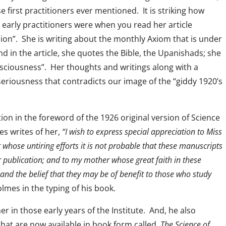
e first practitioners ever mentioned. It is striking how
early practitioners were when you read her article
sion”. She is writing about the monthly Axiom that is under
 in the article, she quotes the Bible, the Upanishads; she
sciousness”. Her thoughts and writings along with a
eriousness that contradicts our image of the “giddy 1920’s
on in the foreword of the 1926 original version of Science
es writes of her,
“I wish to express special appreciation to Miss
whose untiring efforts it is not probable that these manuscripts
 publication; and to my mother whose great faith in these
and the belief that they may be of benefit to those who study
mes in the typing of his book.
r in those early years of the Institute. And, he also
hat are now available in book form called,
The Science of