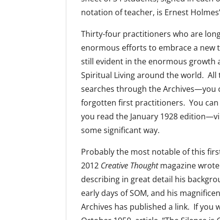
notation of teacher, is Ernest Holmes’
Thirty-four practitioners who are long
enormous efforts to embrace a new te
still evident in the enormous growth
Spiritual Living around the world. All 
searches through the Archives—you can
forgotten first practitioners. You ca
you read the January 1928 edition—virt
some significant way.
Probably the most notable of this firs
2012
Creative Thought
magazine wrote a
describing in great detail his backgro
early days of SOM, and his magnifice
Archives has published a link. If you