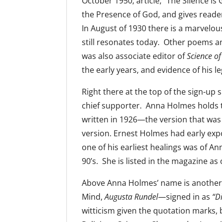
October 1950, article, “The Silence 
the Presence of God, and gives reader
In August of 1930 there is a marvelo
still resonates today. Other poems an
was also associate editor of
Science o
the early years, and evidence of his l
Right there at the top of the sign-up 
chief supporter. Anna Holmes holds t
written in 1926—the version that wa
version. Ernest Holmes had early exp
one of his earliest healings was of Ann
90’s. She is listed in the magazine as 
Above Anna Holmes’ name is another i
Mind,
Augusta Rundel
—signed in as
“D
witticism given the quotation marks, b