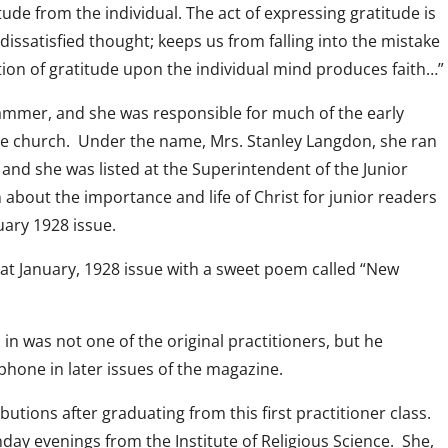
ude from the individual. The act of expressing gratitude is
 dissatisfied thought; keeps us from falling into the mistake
ction of gratitude upon the individual mind produces faith…”
hammer, and she was responsible for much of the early
he church. Under the name, Mrs. Stanley Langdon, she ran
and she was listed at the Superintendent of the Junior
about the importance and life of Christ for junior readers
uary 1928 issue.
that January, 1928 issue with a sweet poem called “New
s in was not one of the original practitioners, but he
phone in later issues of the magazine.
tions after graduating from this first practitioner class.
day evenings from the Institute of Religious Science. She,