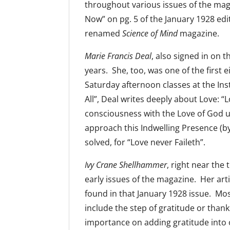
throughout various issues of the maga
Now” on pg. 5 of the January 1928 edi
renamed
Science of Mind
magazine.
Marie Francis Deal
, also signed in on t
years. She, too, was one of the first 
Saturday afternoon classes at the Insti
All”, Deal writes deeply about Love: “Lo
consciousness with the Love of God un
approach this Indwelling Presence (by
solved, for “Love never Faileth”.
Ivy Crane Shellhammer
, right near the
early issues of the magazine. Her art
found in that January 1928 issue. Mo
include the step of gratitude or thank
importance on adding gratitude into o