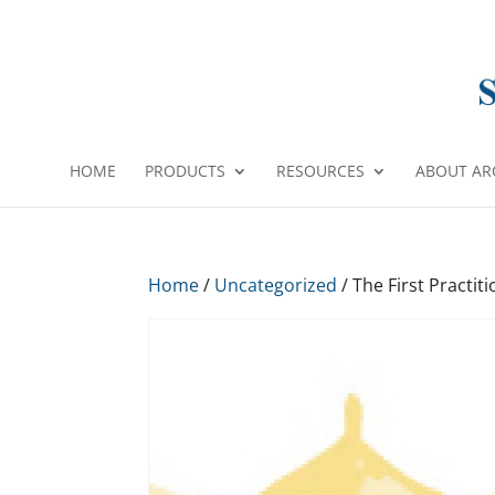
HOME
PRODUCTS
RESOURCES
ABOUT AR
Home
/
Uncategorized
/ The First Practit