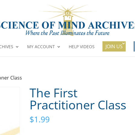
JOIN US
CHIVES
MY ACCOUNT
HELP VIDEOS
ioner Class
The First
Practitioner Class
$
1.99