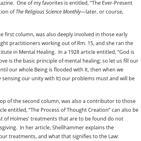
zine. One of my favorites is entitled, “The Ever-Present
tion of
The Religious Science Monthly
—later, or course,
he first column, was also deeply involved in those early
eight practitioners working out of Rm. 15, and she ran the
tute in Mental Healing. In a 1928 article entitled, “God is
ve is the basic principle of mental healing; so let us fill our
til our whole Being is flooded with It, then when we
 sensing our unity with It) our problems must and will be
 top of the second column, was also a contributor to those
icle entitled, “The Process of Thought Creation” can also be
st of Holmes’ treatments that are to be found do not
sgiving. In her article, Shellhammer explains the
ur treatments, and what that signifies to the Law: