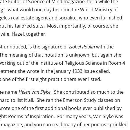
ate Editor of Science of Mind magazine, for a while the
ing—what would one day become the World Ministry of
eles real estate agent and socialite, who even furnished
out his tailored suits. Most importantly, of course, she
wife, Hazel, together.
t unnoticed, is the signature of
Isobel Poulin
with the
 The meaning of that notation is unknown, but again she
working out of the Institute of Religious Science in Room 4
atment she wrote in the January 1933 issue called,
ne of the first eight practitioners ever listed.
 the name
Helen Van Slyke
. She contributed so much to the
 hard to list it all. She ran the Emerson Study classes on
ote one of the first additional books ever published by
ght: Poems of Inspiration. For many years, Van Slyke was
magazine, and you can read many of her poems sprinkled