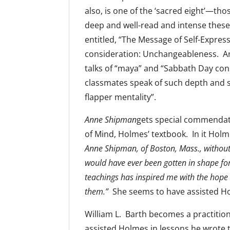
also, is one of the ‘sacred eight’—thos
deep and well-read and intense these 
entitled, “The Message of Self-Expres
consideration: Unchangeableness. And
talks of “maya” and “Sabbath Day con
classmates speak of such depth and s
flapper mentality”.
Anne Shipman
gets special commendati
of Mind, Holmes’ textbook. In it Holm
Anne Shipman, of Boston, Mass., without 
would have ever been gotten in shape for
teachings has inspired me with the hope 
them.”
She seems to have assisted Hol
William L. Barth becomes a practitione
assisted Holmes in lessons he wrote t