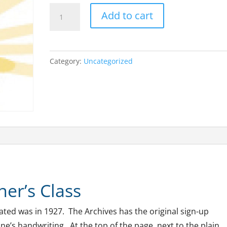
The
A
Add to cart
First
l
Practitioner
t
Class
e
Category:
Uncategorized
quantity
r
n
a
t
i
v
e
:
ner’s Class
uated was in 1927. The Archives has the original sign-up
ne’s handwriting. At the top of the page, next to the plain