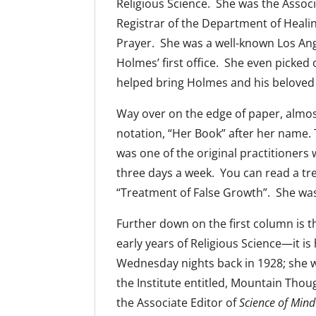
Religious Science. She was the Associ
Registrar of the Department of Heal
Prayer. She was a well-known Los Ang
Holmes’ first office. She even picked 
helped bring Holmes and his beloved 
Way over on the edge of paper, almos
notation, “Her Book” after her name.
was one of the original practitioners 
three days a week. You can read a tre
“Treatment of False Growth”. She was o
Further down on the first column is
early years of Religious Science—it is
Wednesday nights back in 1928; she wr
the Institute entitled, Mountain Thou
the Associate Editor of
Science of Mind