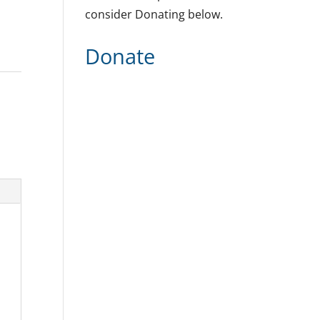
consider Donating below.
Donate