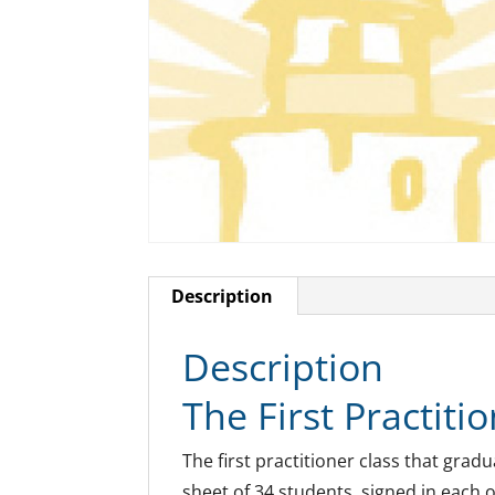
Description
Description
The First Practitio
The first practitioner class that grad
sheet of 34 students, signed in each o