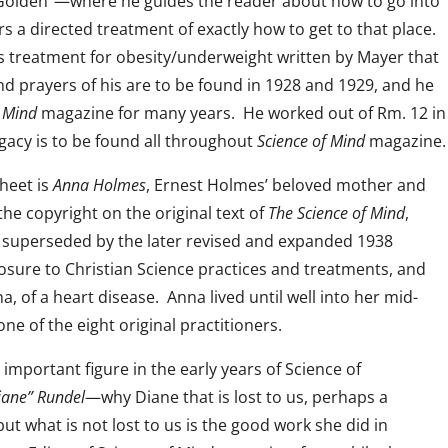
is Golden”—where he guides the reader about how to go into
s a directed treatment of exactly how to get to that place.
us treatment for obesity/underweight written by Mayer that
d prayers of his are to be found in 1928 and 1929, and he
f Mind
magazine for many years. He worked out of Rm. 12 in
egacy is to be found all throughout
Science of Mind
magazine.
sheet is
Anna Holmes
, Ernest Holmes’ beloved mother and
he copyright on the original text of
The Science of Mind
,
s superseded by the later revised and expanded 1938
osure to Christian Science practices and treatments, and
a, of a heart disease. Anna lived until well into her mid-
one of the eight original practitioners.
mportant figure in the early years of Science of
iane” Rundel
—why Diane that is lost to us, perhaps a
ut what is not lost to us is the good work she did in