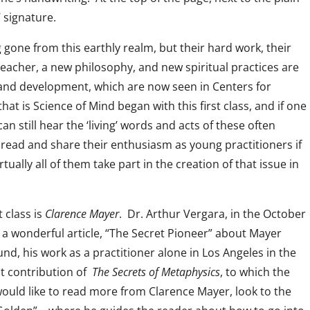
 signature.
 gone from this earthly realm, but their hard work, their
acher, a new philosophy, and new spiritual practices are
 and development, which are now seen in Centers for
that is Science of Mind began with this first class, and if one
 still hear the ‘living’ words and acts of these often
n read and share their enthusiasm as young practitioners if
ually all of them take part in the creation of that issue in
t class is
Clarence Mayer
. Dr. Arthur Vergara, in the October
 wonderful article, “The Secret Pioneer” about Mayer
und, his work as a practitioner alone in Los Angeles in the
nt contribution of
The Secrets of Metaphysics
, to which the
 would like to read more from Clarence Mayer, look to the