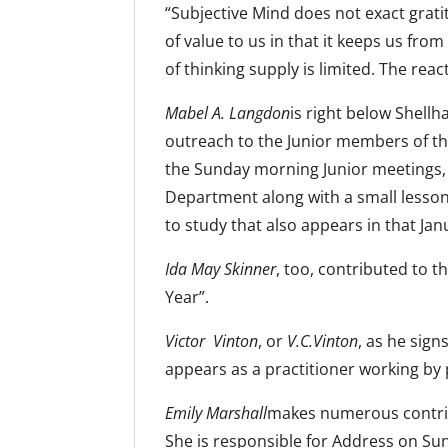
“Subjective Mind does not exact gratit
of value to us in that it keeps us from
of thinking supply is limited. The rea
Mabel A. Langdon
is right below Shell
outreach to the Junior members of t
the Sunday morning Junior meetings, 
Department along with a small lesson 
to study that also appears in that Jan
Ida May Skinner
, too, contributed to 
Year”.
Victor Vinton
, or
V.C.Vinton
, as he sign
appears as a practitioner working by 
Emily Marshall
makes numerous contribu
She is responsible for Address on Sun