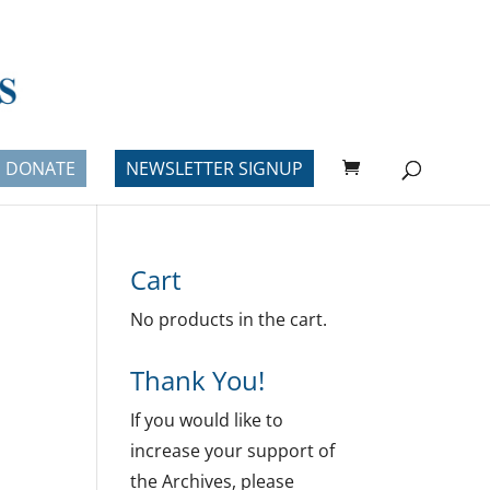
DONATE
NEWSLETTER SIGNUP
Cart
No products in the cart.
Thank You!
If you would like to
increase your support of
the Archives, please