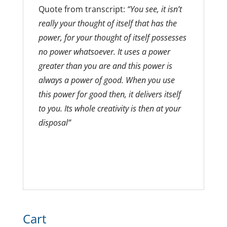
Quote from transcript:
“You see, it isn’t
really your thought of itself that has the
power, for your thought of itself possesses
no power whatsoever. It uses a power
greater than you are and this power is
always a power of good. When you use
this power for good then, it delivers itself
to you. Its whole creativity is then at your
disposal”
Cart