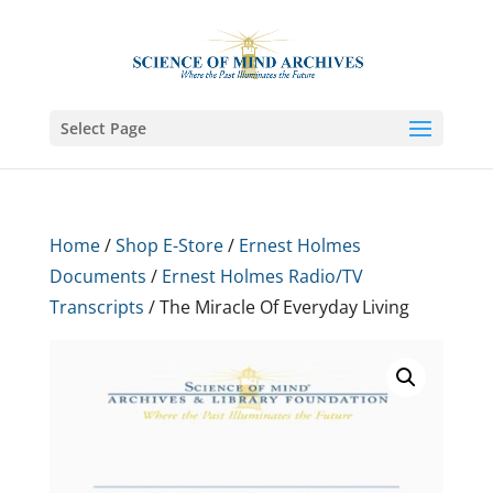
Select Page
Home
/
Shop E-Store
/
Ernest Holmes
Documents
/
Ernest Holmes Radio/TV
Transcripts
/ The Miracle Of Everyday Living