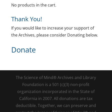
No products in the cart.
Thank You!
If you would like to increase your support of
the Archives, please consider Donating below.
Donate
The Science of Mind® Archives and Library
Foundation is a 501 (c)(3) non-profit
organization incorporated in the State of
California in 2007. All donations are tax
deductible. Together, we can preserve and