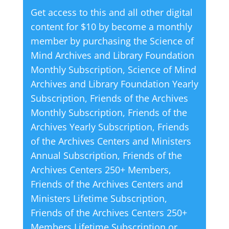
Get access to this and all other digital
Living
r
content for $10 by become a monthly
quantity
n
member by purchasing the
Science of
a
Mind Archives and Library Foundation
t
Monthly Subscription
,
Science of Mind
i
Archives and Library Foundation Yearly
v
Subscription
,
Friends of the Archives
e
Monthly Subscription
,
Friends of the
:
Archives Yearly Subscription
,
Friends
of the Archives Centers and Ministers
Annual Subscription
,
Friends of the
Archives Centers 250+ Members
,
Friends of the Archives Centers and
Ministers Lifetime Subscription
,
Friends of the Archives Centers 250+
Members Lifetime Subscription
or