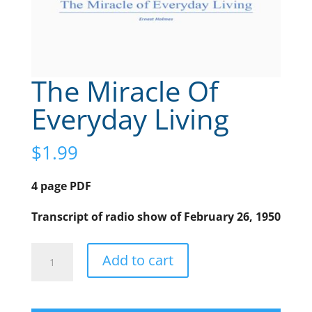
The Miracle Of
Everyday Living
$
1.99
4 page PDF
Transcript of radio show of February 26, 1950
The
A
Add to cart
Miracle
l
Of
t
Everyday
e