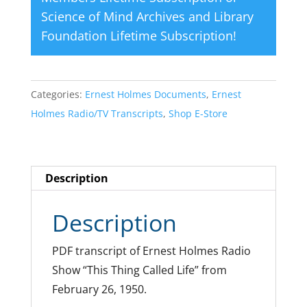
Science of Mind Archives and Library
Foundation Lifetime Subscription
!
Categories:
Ernest Holmes Documents
,
Ernest
Holmes Radio/TV Transcripts
,
Shop E-Store
Description
Description
PDF transcript of Ernest Holmes Radio
Show “This Thing Called Life” from
February 26, 1950.