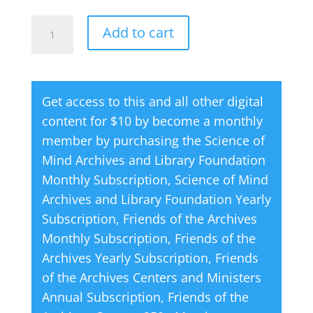
The
A
Add to cart
Power
l
of
t
Affirmative
e
Get access to this and all other digital
Thinking
r
content for $10 by become a monthly
quantity
n
member by purchasing the
Science of
a
Mind Archives and Library Foundation
t
Monthly Subscription
,
Science of Mind
i
Archives and Library Foundation Yearly
v
Subscription
,
Friends of the Archives
e
Monthly Subscription
,
Friends of the
:
Archives Yearly Subscription
,
Friends
of the Archives Centers and Ministers
Annual Subscription
,
Friends of the