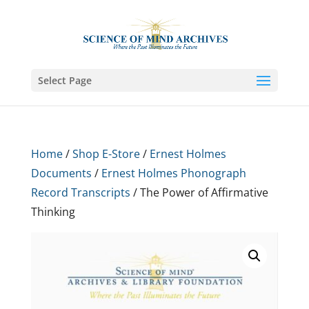
Select Page
Home
/
Shop E-Store
/
Ernest Holmes
Documents
/
Ernest Holmes Phonograph
Record Transcripts
/ The Power of Affirmative
Thinking