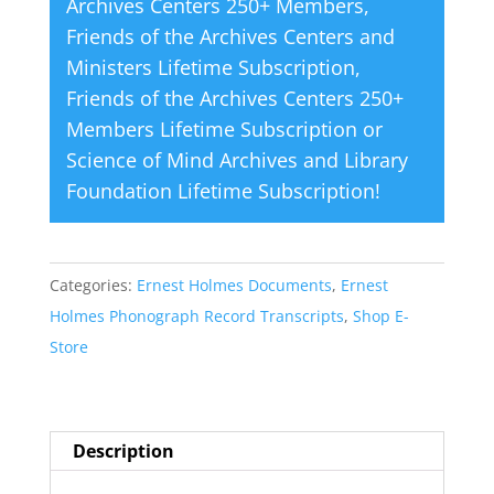
Archives Centers 250+ Members
,
Friends of the Archives Centers and
Ministers Lifetime Subscription
,
Friends of the Archives Centers 250+
Members Lifetime Subscription
or
Science of Mind Archives and Library
Foundation Lifetime Subscription
!
Categories:
Ernest Holmes Documents
,
Ernest
Holmes Phonograph Record Transcripts
,
Shop E-
Store
Description