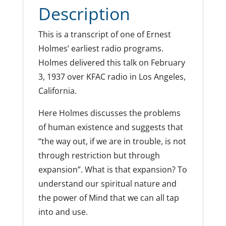
Description
This is a transcript of one of Ernest
Holmes’ earliest radio programs.
Holmes delivered this talk on February
3, 1937 over KFAC radio in Los Angeles,
California.
Here Holmes discusses the problems
of human existence and suggests that
“the way out, if we are in trouble, is not
through restriction but through
expansion”. What is that expansion? To
understand our spiritual nature and
the power of Mind that we can all tap
into and use.