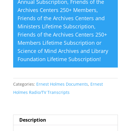
Annual Subscription
,
Friends of the
Archives Centers 250+ Members
,
Friends of the Archives Centers and
Ministers Lifetime Subscription
,
Friends of the Archives Centers 250+
Members Lifetime Subscription
or
Science of Mind Archives and Library
Foundation Lifetime Subscription
!
Categories:
Ernest Holmes Documents
,
Ernest
Holmes Radio/TV Transcripts
Description