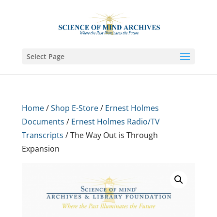
Select Page
Home
/
Shop E-Store
/
Ernest Holmes
Documents
/
Ernest Holmes Radio/TV
Transcripts
/ The Way Out is Through
Expansion