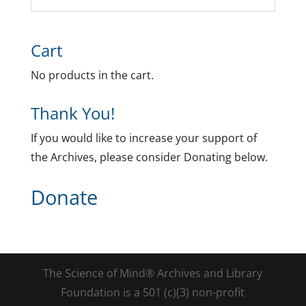
Cart
No products in the cart.
Thank You!
If you would like to increase your support of
the Archives, please consider Donating below.
Donate
The Science of Mind® Archives and Library
Foundation is a 501 (c)(3) non-profit