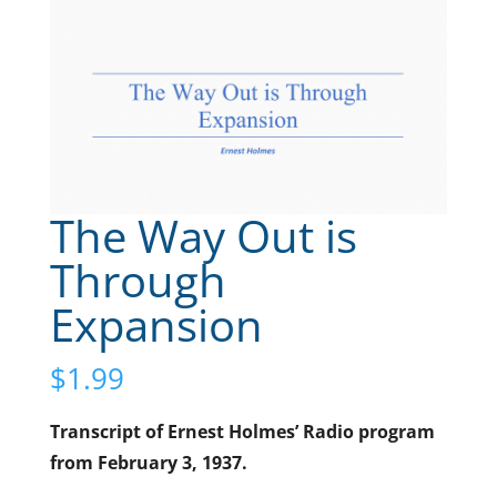
The Way Out is
Through
Expansion
$
1.99
Transcript of Ernest Holmes’ Radio program
from February 3, 1937.