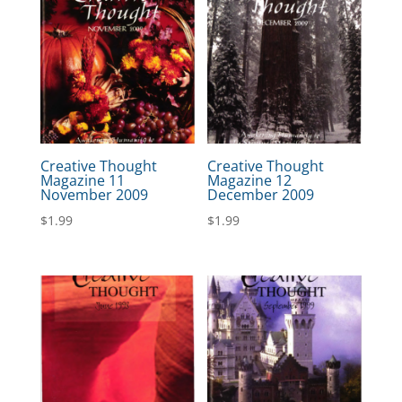
Creative Thought
Creative Thought
Magazine 11
Magazine 12
November 2009
December 2009
$
1.99
$
1.99