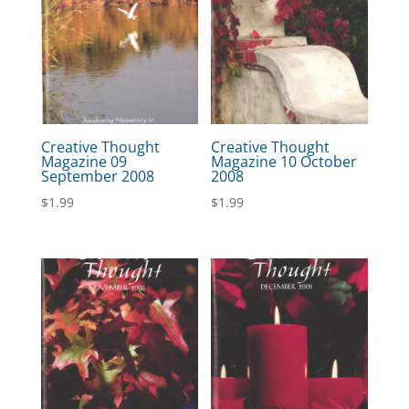
Creative Thought
Creative Thought
Magazine 09
Magazine 10 October
September 2008
2008
$
1.99
$
1.99