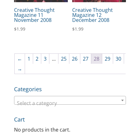
Creative Thought
Creative Thought
Magazine 11
Magazine 12
November 2008
December 2008
$
1.99
$
1.99
←
1
2
3
…
25
26
27
28
29
30
→
Categories
Select a category
Cart
No products in the cart.