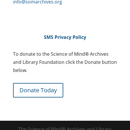
info@somarchives.org
SMS Privacy Policy
To donate to the Science of Mind® Archives
and Library Foundation click the Donate button
below.
Donate Today
The Science of Mind® Archives and Library