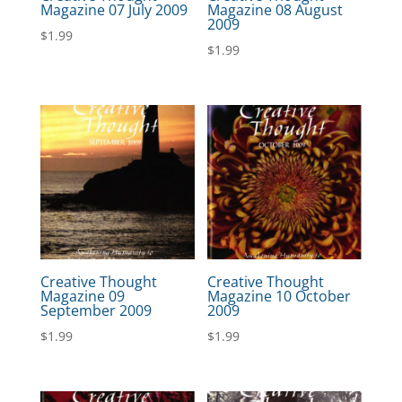
Magazine 07 July 2009
Magazine 08 August
2009
$
1.99
$
1.99
Creative Thought
Creative Thought
Magazine 09
Magazine 10 October
September 2009
2009
$
1.99
$
1.99