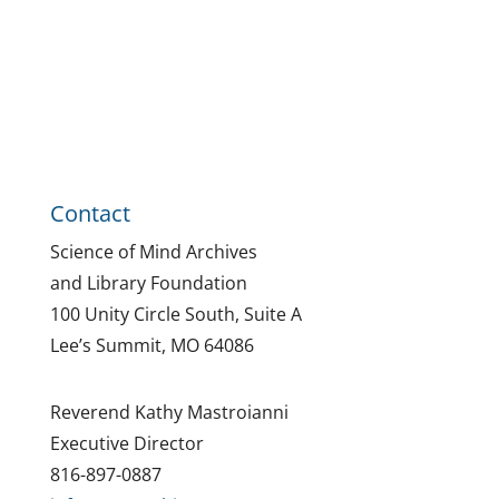
Contact
Science of Mind Archives
and Library Foundation
100 Unity Circle South, Suite A
Lee’s Summit, MO 64086
Reverend Kathy Mastroianni
Executive Director
816-897-0887