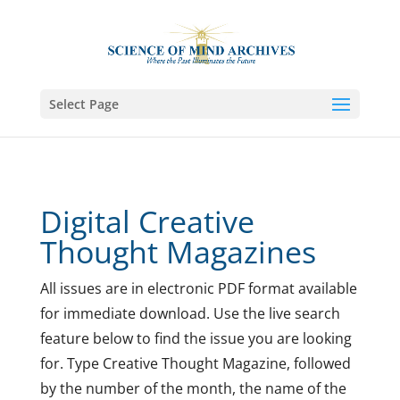
Select Page
Digital Creative
Thought Magazines
All issues are in electronic PDF format available
for immediate download.
Use the live search
feature below to find the issue you are looking
for. Type Creative Thought Magazine, followed
by the number of the month, the name of the