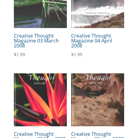
Creative Thought
Creative Thought
Magazine 03 March
Magazine 04 April
2008
2008
$
1.99
$
1.99
Creative Thought
Creative Thought