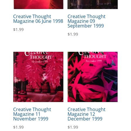
Creative Thought
Creative Thought
Magazine 06 June 1998
Magazine 09
September 1999
$
1.99
$
1.99
Creative Thought
Creative Thought
Magazine 11
Magazine 12
November 1999
December 1999
$
1.99
$
1.99