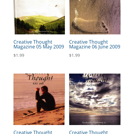
Creative Thought
Creative Thought
Magazine 05 May 2009
Magazine 06 June 2009
$
1.99
$
1.99
Creative Thought
Creative Thought