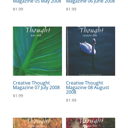
Magazine 05 May 2008
Magazine 06 June 2008
$
1.99
$
1.99
Creative Thought
Creative Thought
Magazine 07 July 2008
Magazine 08 August
2008
$
1.99
$
1.99