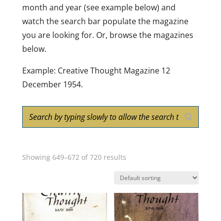
month and year (see example below) and
watch the search bar populate the magazine
you are looking for. Or, browse the magazines
below.
Example: Creative Thought Magazine 12
December 1954.
Showing 649–672 of 720 results