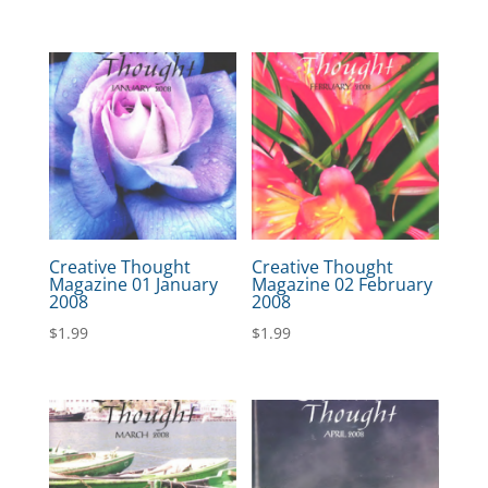
Creative Thought
Creative Thought
Magazine 01 January
Magazine 02 February
2008
2008
$
1.99
$
1.99