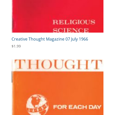
Creative Thought Magazine 07 July 1966
$
1.99