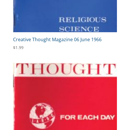
Creative Thought Magazine 06 June 1966
$
1.99