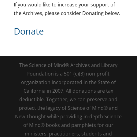
If you would like to increase your support of
the Archives, please consider Donating below.
Donate
The Science of Mind® Archives and Library
Foundation is a 501 (c)(3) non-profit
organization incorporated in the State of
California in 2007. All donations are tax
deductible. Together, we can preserve and
protect the legacy of Science of Mind® and
New Thought while providing in-depth Science
of Mind® books and pamphlets for our
ministers, practitioners, students and