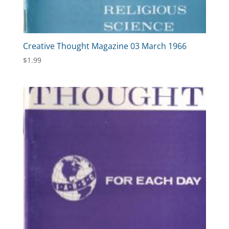
Creative Thought Magazine 03 March 1966
$
1.99