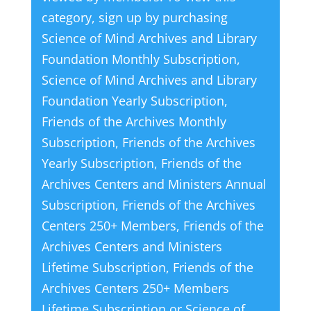
category, sign up by purchasing
Science of Mind Archives and Library
Foundation Monthly Subscription
,
Science of Mind Archives and Library
Foundation Yearly Subscription
,
Friends of the Archives Monthly
Subscription
,
Friends of the Archives
Yearly Subscription
,
Friends of the
Archives Centers and Ministers Annual
Subscription
,
Friends of the Archives
Centers 250+ Members
,
Friends of the
Archives Centers and Ministers
Lifetime Subscription
,
Friends of the
Archives Centers 250+ Members
Lifetime Subscription
or
Science of