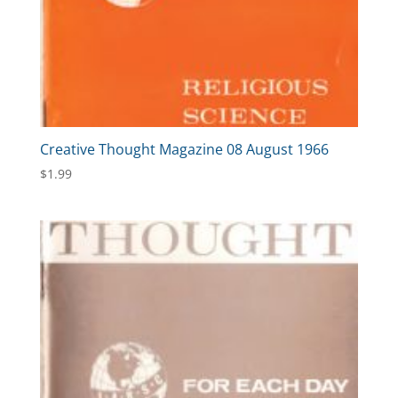
Creative Thought Magazine 08 August 1966
$
1.99