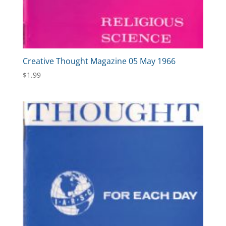
Creative Thought Magazine 05 May 1966
$
1.99