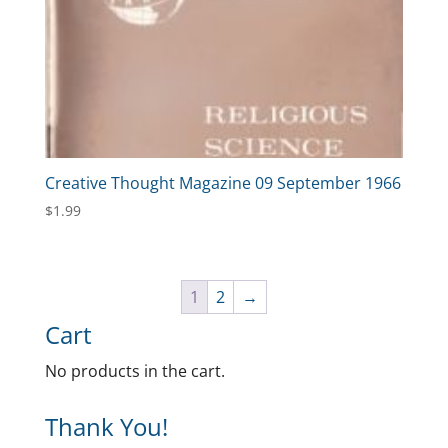
Creative Thought Magazine 09 September 1966
$
1.99
1
2
→
Cart
No products in the cart.
Thank You!