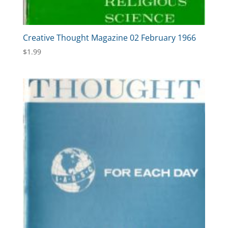
Creative Thought Magazine 02 February 1966
$
1.99