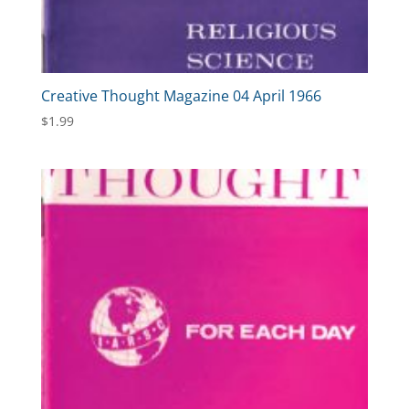
Creative Thought Magazine 04 April 1966
$
1.99