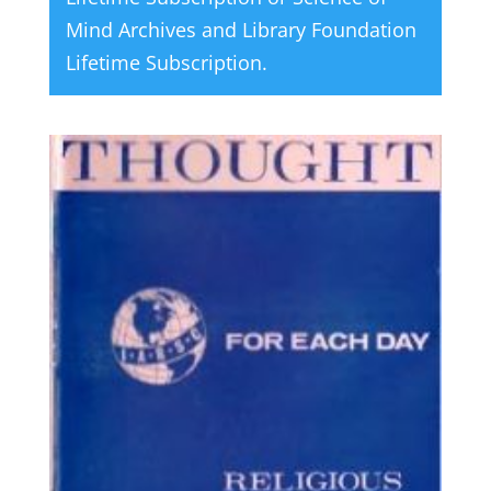
Mind Archives and Library Foundation
Lifetime Subscription
.