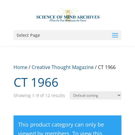
Select Page
Home
/
Creative Thought Magazine
/ CT 1966
CT 1966
Showing 1–9 of 12 results
This product category can only be
viewed by members. To view this