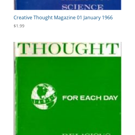
Creative Thought Magazine 01 January 1966
$
1.99