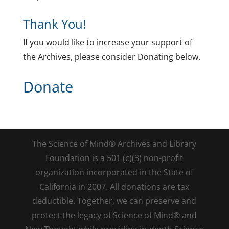
Thank You!
If you would like to increase your support of
the Archives, please consider Donating below.
Donate
The Science of Mind® Archives and Library
Foundation is a 501 (c)(3) non-profit
organization incorporated in the State of
California in 2007. All donations are tax
deductible. Together, we can preserve and
protect the legacy of Science of Mind® and