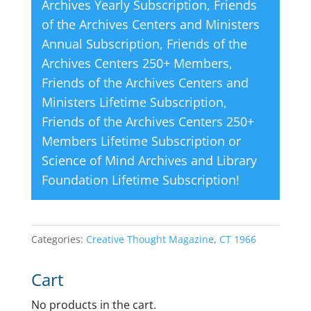
Archives Yearly Subscription
,
Friends
of the Archives Centers and Ministers
Annual Subscription
,
Friends of the
Archives Centers 250+ Members
,
Friends of the Archives Centers and
Ministers Lifetime Subscription
,
Friends of the Archives Centers 250+
Members Lifetime Subscription
or
Science of Mind Archives and Library
Foundation Lifetime Subscription
!
Categories:
Creative Thought Magazine
,
CT 1966
Cart
No products in the cart.