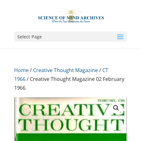
Select Page
Home
/
Creative Thought Magazine
/
CT
1966
/ Creative Thought Magazine 02 February
1966