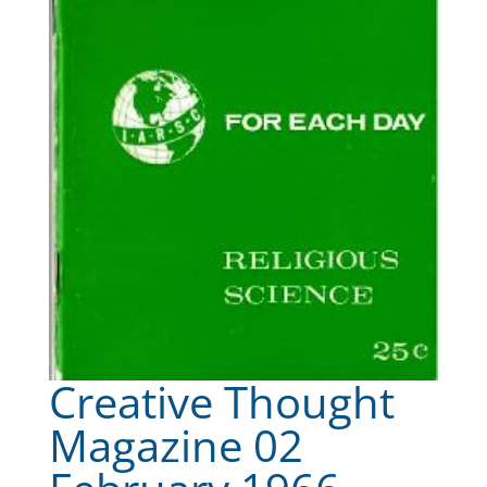
Creative Thought
Magazine 02