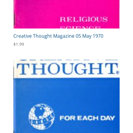
Creative Thought Magazine 05 May 1970
$
1.99