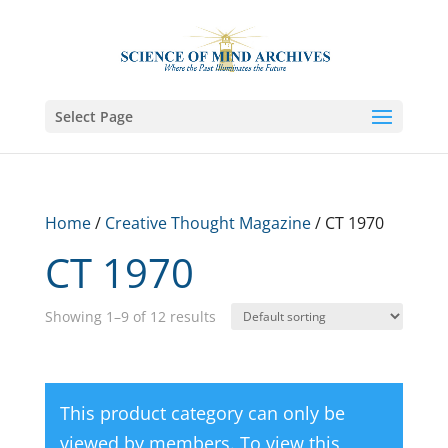
Select Page
Home
/
Creative Thought Magazine
/ CT 1970
CT 1970
Showing 1–9 of 12 results
This product category can only be
viewed by members. To view this