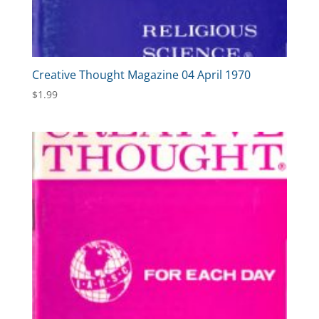
Creative Thought Magazine 04 April 1970
$
1.99