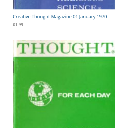
Creative Thought Magazine 01 January 1970
$
1.99