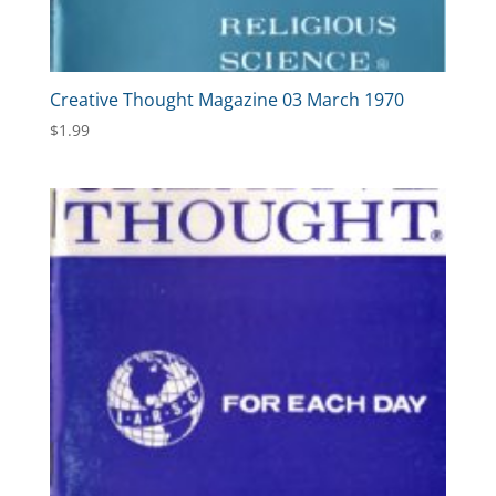
Creative Thought Magazine 03 March 1970
$
1.99