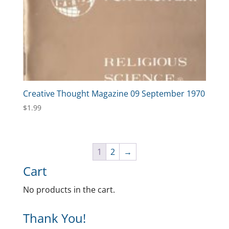
Creative Thought Magazine 09 September 1970
$
1.99
1
2
→
Cart
No products in the cart.
Thank You!