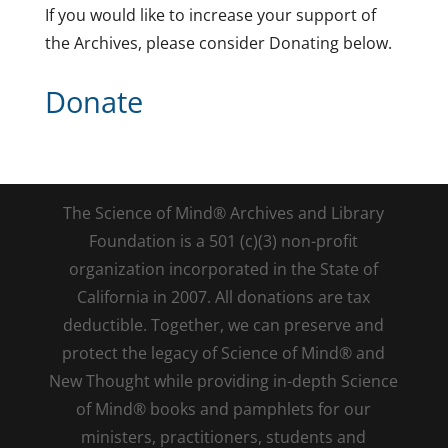
If you would like to increase your support of
the Archives, please consider Donating below.
Donate
The Science of Mind® Archives and Library
Foundation is a 501 (c)(3) non-profit
organization incorporated in the State of
California in 2007. All donations are tax
deductible. Together, we can preserve and
protect the legacy of Science of Mind® and
New Thought while providing in-depth Science
of Mind® books and pamphlets for our
ministers, practitioners, students and