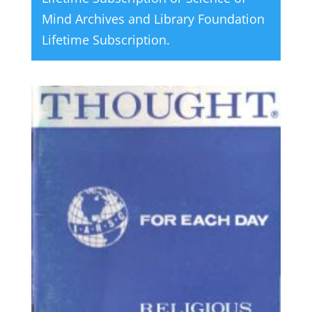
Mind Archives and Library Foundation
Lifetime Subscription
.