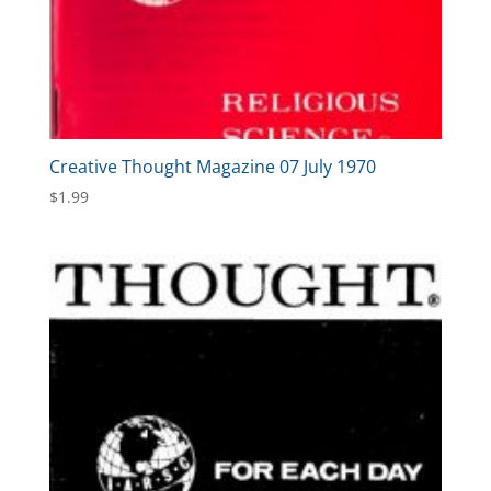
Creative Thought Magazine 07 July 1970
$
1.99