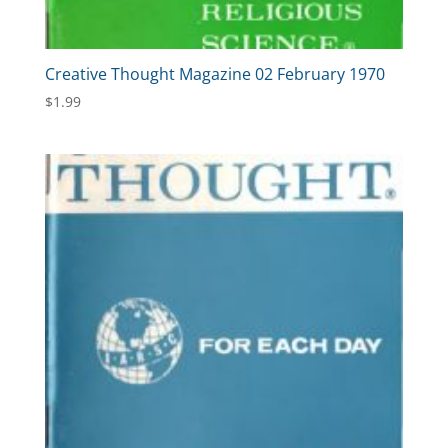
Creative Thought Magazine 02 February 1970
$
1.99