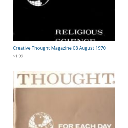
Creative Thought Magazine 08 August 1970
$
1.99