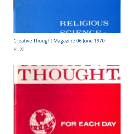
Creative Thought Magazine 06 June 1970
$
1.99