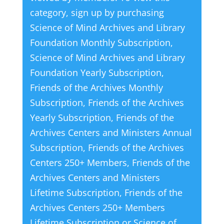
category, sign up by purchasing
Science of Mind Archives and Library
Foundation Monthly Subscription
,
Science of Mind Archives and Library
Foundation Yearly Subscription
,
Friends of the Archives Monthly
Subscription
,
Friends of the Archives
Yearly Subscription
,
Friends of the
Archives Centers and Ministers Annual
Subscription
,
Friends of the Archives
Centers 250+ Members
,
Friends of the
Archives Centers and Ministers
Lifetime Subscription
,
Friends of the
Archives Centers 250+ Members
Lifetime Subscription
or
Science of