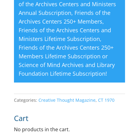
of the Archives Centers and Ministers
Annual Subscription
,
Friends of the
Archives Centers 250+ Members
,
Friends of the Archives Centers and
Ministers Lifetime Subscription
,
Friends of the Archives Centers 250+
Members Lifetime Subscription
or
Science of Mind Archives and Library
Foundation Lifetime Subscription
!
Categories:
Creative Thought Magazine
,
CT 1970
Cart
No products in the cart.