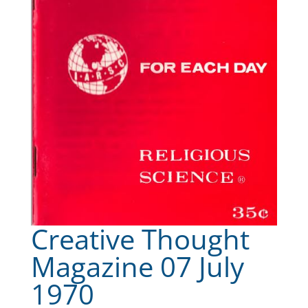
Creative Thought
Magazine 07 July
1970