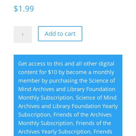
$
1.99
Creative
A
Add to cart
Thought
l
Magazine
t
07
e
Get access to this and all other digital
July
r
content for $10 by become a monthly
1970
n
member by purchasing the
Science of
quantity
a
Mind Archives and Library Foundation
t
Monthly Subscription
,
Science of Mind
i
Archives and Library Foundation Yearly
v
Subscription
,
Friends of the Archives
e
Monthly Subscription
,
Friends of the
:
Archives Yearly Subscription
,
Friends