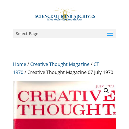
Select Page
Home
/
Creative Thought Magazine
/
CT
1970
/ Creative Thought Magazine 07 July 1970