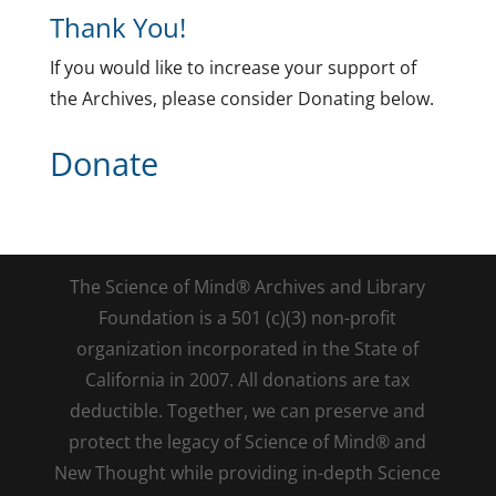
Thank You!
If you would like to increase your support of
the Archives, please consider Donating below.
Donate
The Science of Mind® Archives and Library
Foundation is a 501 (c)(3) non-profit
organization incorporated in the State of
California in 2007. All donations are tax
deductible. Together, we can preserve and
protect the legacy of Science of Mind® and
New Thought while providing in-depth Science