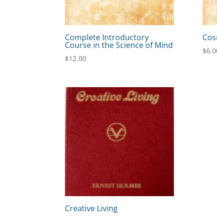
Complete Introductory
Cos
Course in the Science of Mind
$
6.0
$
12.00
Creative Living