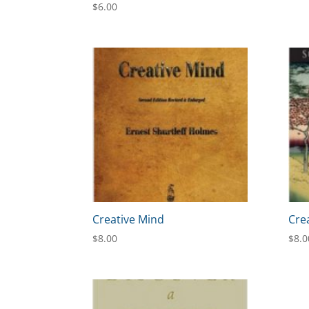
$
6.00
Creative Mind
Cre
$
8.00
$
8.0