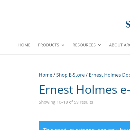
HOME
PRODUCTS
RESOURCES
ABOUT AR
Home
/
Shop E-Store
/
Ernest Holmes Do
Ernest Holmes e
Showing 10–18 of 59 results