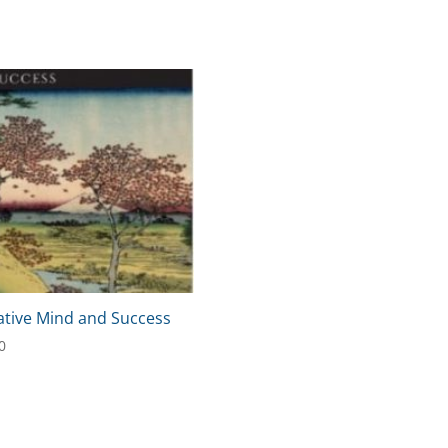
ative Mind and Success
0