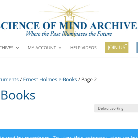
JOIN US
CHIVES
MY ACCOUNT
HELP VIDEOS
cuments
/
Ernest Holmes e-Books
/ Page 2
-Books