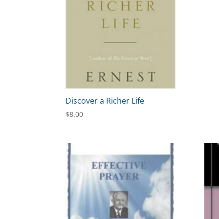
Discover a Richer Life
$
8.00