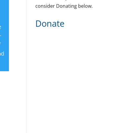
consider Donating below.
Donate
e
+
f
nd