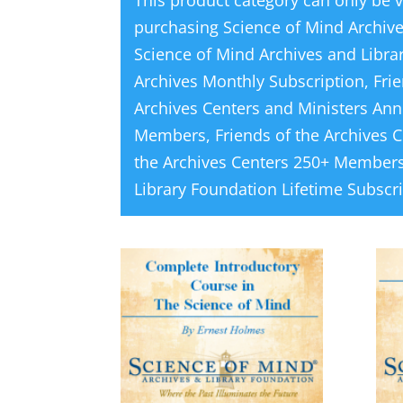
This product category can only be 
purchasing
Science of Mind Archiv
Science of Mind Archives and Libra
Archives Monthly Subscription
,
Fri
Archives Centers and Ministers Ann
Members
,
Friends of the Archives 
the Archives Centers 250+ Members
Library Foundation Lifetime Subscr