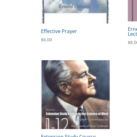
Ern
Effective Prayer
Lec
$
6.00
$
8.0
Extension Study Course