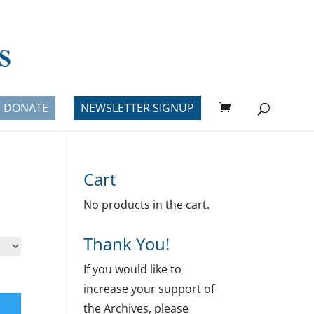
DONATE
NEWSLETTER SIGNUP
Cart
No products in the cart.
Thank You!
If you would like to
increase your support of
the Archives, please