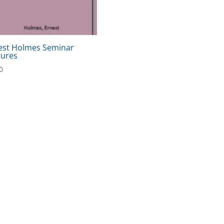
est Holmes Seminar
tures
0