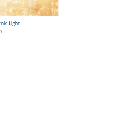
mic Light
0