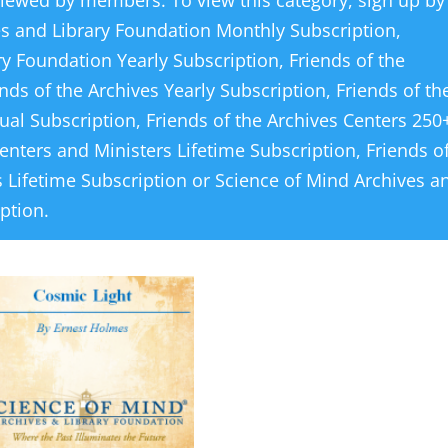
viewed by members. To view this category, sign up by
es and Library Foundation Monthly Subscription
,
ry Foundation Yearly Subscription
,
Friends of the
ends of the Archives Yearly Subscription
,
Friends of th
ual Subscription
,
Friends of the Archives Centers 250
Centers and Ministers Lifetime Subscription
,
Friends o
 Lifetime Subscription
or
Science of Mind Archives a
iption
.