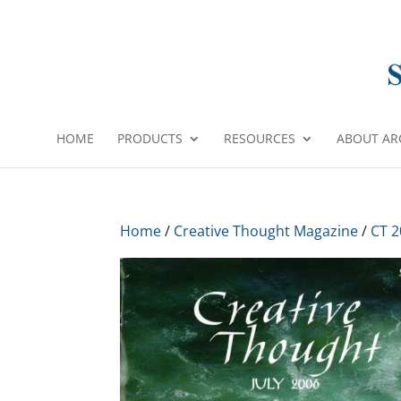
HOME
PRODUCTS
RESOURCES
ABOUT AR
Home
/
Creative Thought Magazine
/
CT 