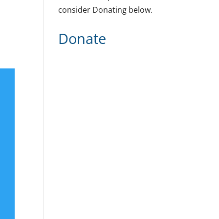
consider Donating below.
Donate