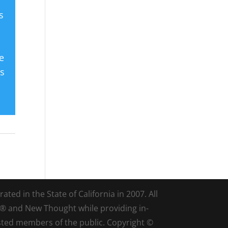
s
e
es
ted in the State of California in 2007. All
d® and New Thought while providing in-
sted members of the public. Copyright ©