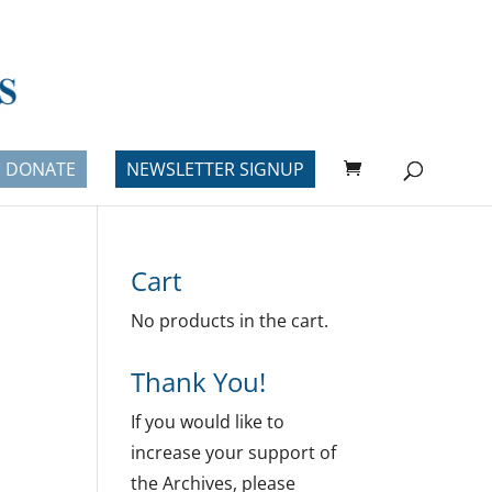
DONATE
NEWSLETTER SIGNUP
Cart
No products in the cart.
Thank You!
If you would like to
increase your support of
the Archives, please