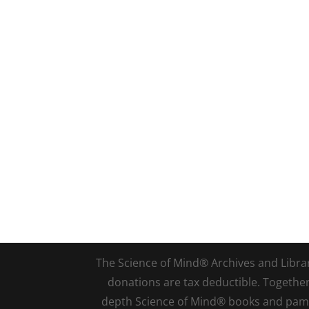
The Science of Mind® Archives and Library 
donations are tax deductible. Togethe
depth Science of Mind® books and pamph