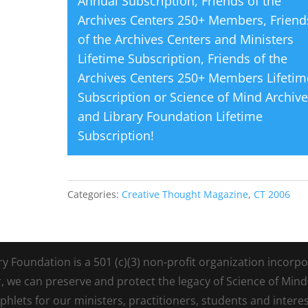
Annual Subscription
,
Friends of the
Archives Centers 250+ Members
,
Friend
of the Archives Centers and Ministers
Lifetime Subscription
,
Friends of the
Archives Centers 250+ Members Lifetim
Subscription
or
Science of Mind Archiv
and Library Foundation Lifetime
Subscription
!
Categories:
Creative Thought Magazine
,
CT 2006
Foundation is a 501 (c)(3) non-profit organization incorpora
r, we can preserve and protect the legacy of Science of Min
lets for our ministers, practitioners, students and intere