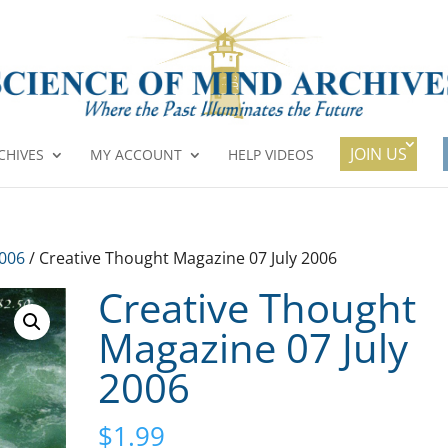
JOIN US
CHIVES
MY ACCOUNT
HELP VIDEOS
2006
/ Creative Thought Magazine 07 July 2006
Creative Thought
Magazine 07 July
2006
$
1.99