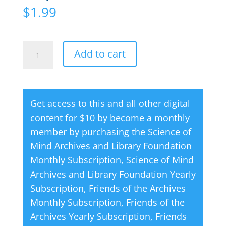
$
1.99
Creative
A
Add to cart
Thought
l
Magazine
t
09
e
Get access to this and all other digital
September
r
content for $10 by become a monthly
2001
n
member by purchasing the
Science of
quantity
a
Mind Archives and Library Foundation
t
Monthly Subscription
,
Science of Mind
i
Archives and Library Foundation Yearly
v
Subscription
,
Friends of the Archives
e
Monthly Subscription
,
Friends of the
:
Archives Yearly Subscription
,
Friends