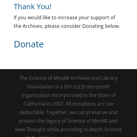
Thank You!
If you would like to increase your support of
the Archives, please consider Donating below.
Donate
The Science of Mind® Archives and Library
Foundation is a 501 (c)(3) non-profit
organization incorporated in the State of
California in 2007. All donations are tax
deductible. Together, we can preserve and
protect the legacy of Science of Mind® and
New Thought while providing in-depth Science