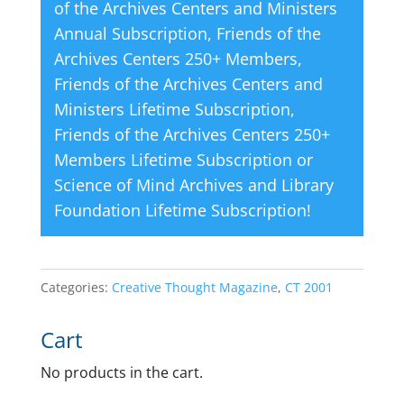
of the Archives Centers and Ministers
Annual Subscription
,
Friends of the
Archives Centers 250+ Members
,
Friends of the Archives Centers and
Ministers Lifetime Subscription
,
Friends of the Archives Centers 250+
Members Lifetime Subscription
or
Science of Mind Archives and Library
Foundation Lifetime Subscription
!
Categories:
Creative Thought Magazine
,
CT 2001
Cart
No products in the cart.