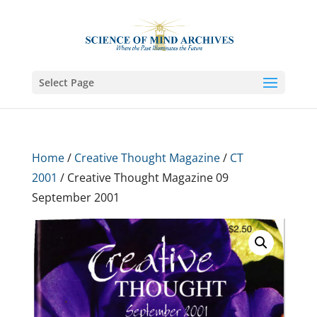
Select Page
Home
/
Creative Thought Magazine
/
CT
2001
/ Creative Thought Magazine 09
September 2001