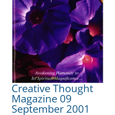
Creative Thought
Magazine 09
September 2001