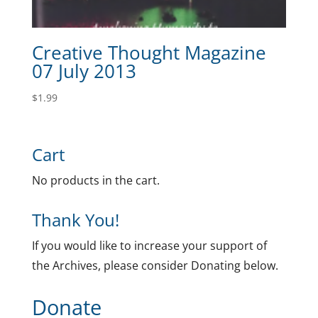
Creative Thought Magazine
07 July 2013
$
1.99
Cart
No products in the cart.
Thank You!
If you would like to increase your support of
the Archives, please consider Donating below.
Donate