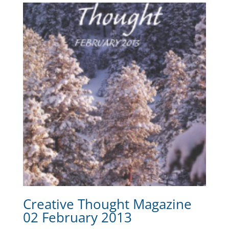
Creative Thought Magazine
02 February 2013