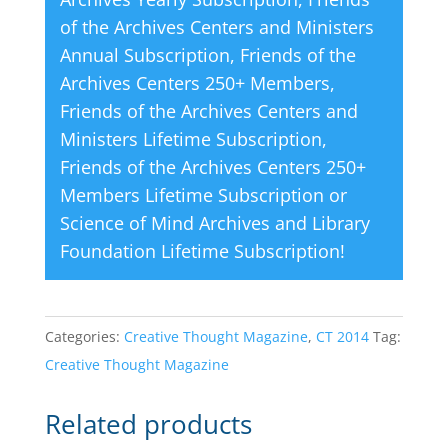
of the Archives Centers and Ministers
Annual Subscription
,
Friends of the
Archives Centers 250+ Members
,
Friends of the Archives Centers and
Ministers Lifetime Subscription
,
Friends of the Archives Centers 250+
Members Lifetime Subscription
or
Science of Mind Archives and Library
Foundation Lifetime Subscription
!
Categories:
Creative Thought Magazine
,
CT 2014
Tag:
Creative Thought Magazine
Related products