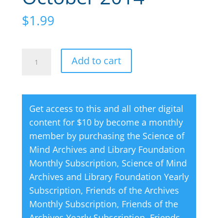
$
1.99
Creative
A
Add to cart
Thought
l
Magazine
t
10
e
Get access to this and all other digital
October
r
content for $10 by become a monthly
2014
n
member by purchasing the
Science of
quantity
a
Mind Archives and Library Foundation
t
Monthly Subscription
,
Science of Mind
i
Archives and Library Foundation Yearly
v
Subscription
,
Friends of the Archives
e
Monthly Subscription
,
Friends of the
:
Archives Yearly Subscription
,
Friends