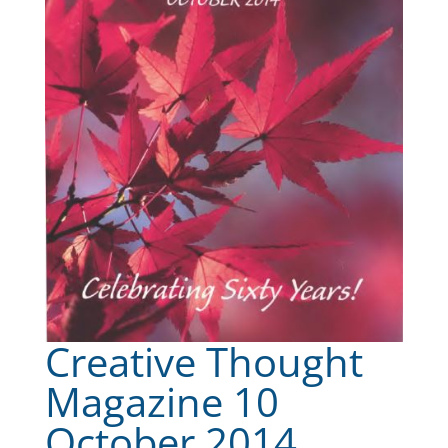
Creative Thought
Magazine 10
October 2014