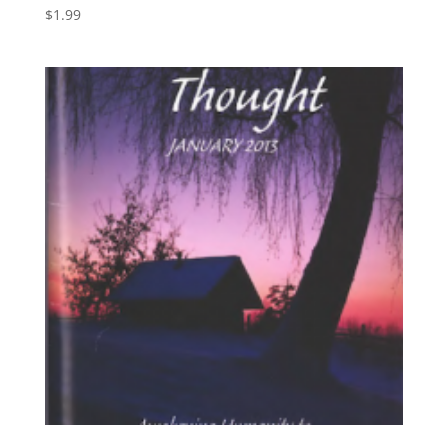
$
1.99