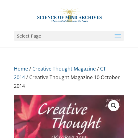
Select Page
Home
/
Creative Thought Magazine
/
CT
2014
/ Creative Thought Magazine 10 October
2014