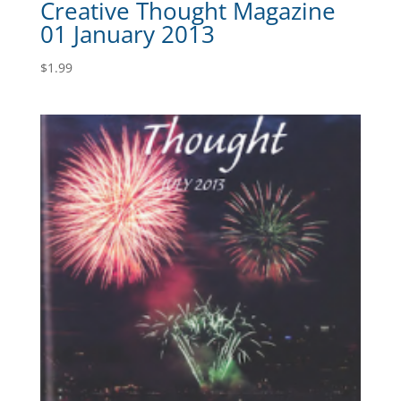
Creative Thought Magazine
01 January 2013
$
1.99