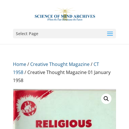
Select Page
Home
/
Creative Thought Magazine
/
CT
1958
/ Creative Thought Magazine 01 January
1958