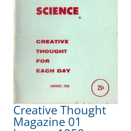
Creative Thought
Magazine 01