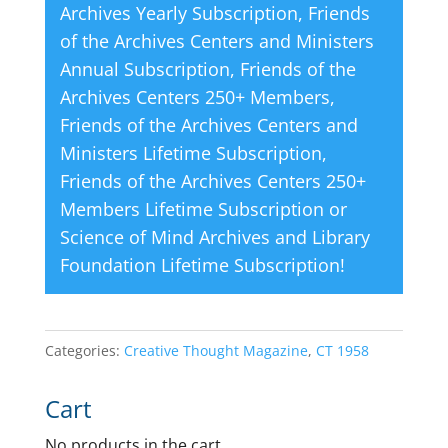
Archives Yearly Subscription
,
Friends
of the Archives Centers and Ministers
Annual Subscription
,
Friends of the
Archives Centers 250+ Members
,
Friends of the Archives Centers and
Ministers Lifetime Subscription
,
Friends of the Archives Centers 250+
Members Lifetime Subscription
or
Science of Mind Archives and Library
Foundation Lifetime Subscription
!
Categories:
Creative Thought Magazine
,
CT 1958
Cart
No products in the cart.