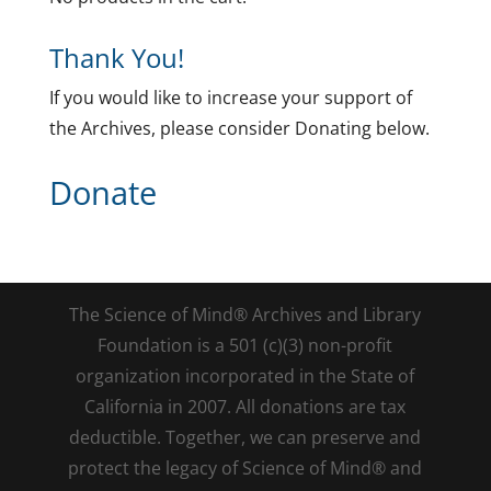
Thank You!
If you would like to increase your support of
the Archives, please consider Donating below.
Donate
The Science of Mind® Archives and Library
Foundation is a 501 (c)(3) non-profit
organization incorporated in the State of
California in 2007. All donations are tax
deductible. Together, we can preserve and
protect the legacy of Science of Mind® and