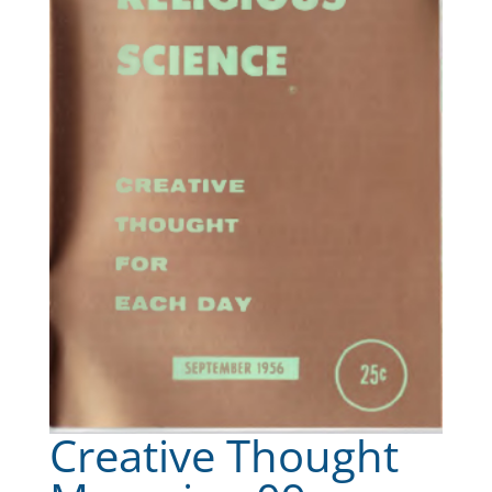
Creative Thought