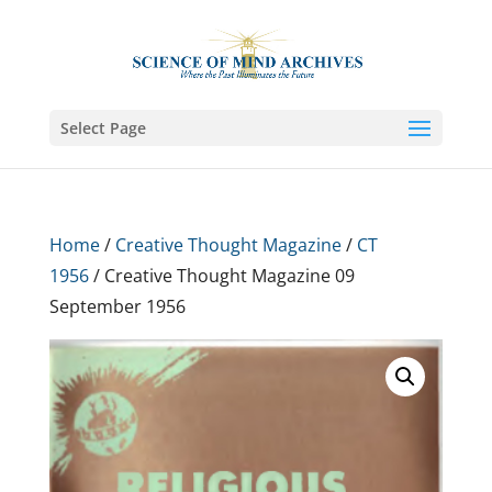
Select Page
Home
/
Creative Thought Magazine
/
CT
1956
/ Creative Thought Magazine 09
September 1956