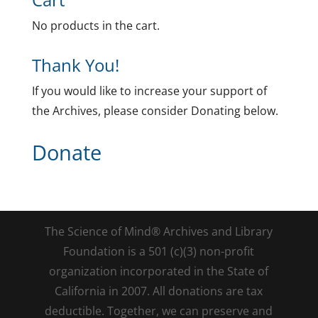
No products in the cart.
Thank You!
If you would like to increase your support of
the Archives, please consider Donating below.
Donate
The Science of Mind® Archives and Library
Foundation is a 501 (c)(3) non-profit
organization incorporated in the State of
California in 2007. All donations are tax
deductible. Together, we can preserve and