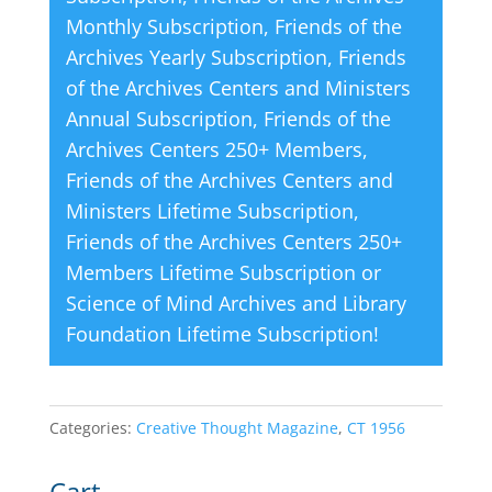
Monthly Subscription
,
Friends of the
:
Archives Yearly Subscription
,
Friends
of the Archives Centers and Ministers
Annual Subscription
,
Friends of the
Archives Centers 250+ Members
,
Friends of the Archives Centers and
Ministers Lifetime Subscription
,
Friends of the Archives Centers 250+
Members Lifetime Subscription
or
Science of Mind Archives and Library
Foundation Lifetime Subscription
!
Categories:
Creative Thought Magazine
,
CT 1956
Cart