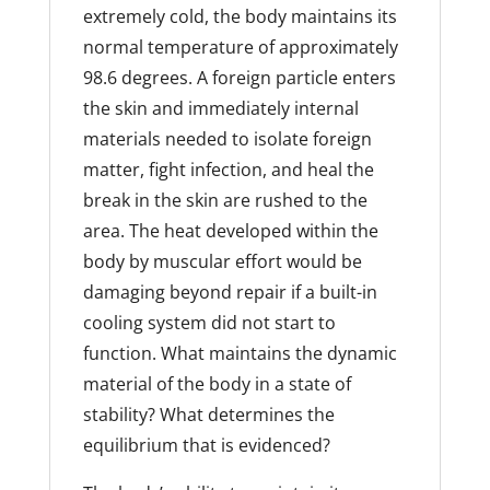
extremely cold, the body maintains its
normal temperature of approximately
98.6 degrees. A foreign particle enters
the skin and immediately internal
materials needed to isolate foreign
matter, fight infection, and heal the
break in the skin are rushed to the
area. The heat developed within the
body by muscular effort would be
damaging beyond repair if a built-in
cooling system did not start to
function. What maintains the dynamic
material of the body in a state of
stability? What determines the
equilibrium that is evidenced?