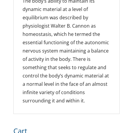
The body’s ability to maintain its
dynamic material at a level of
equilibrium was described by
physiologist Walter B. Cannon as
homeostasis, which he termed the
essential functioning of the autonomic
nervous system maintaining a balance
of activity in the body. There is
something that seeks to regulate and
control the body’s dynamic material at
a normal level in the face of an almost
infinite variety of conditions
surrounding it and within it.
Cart