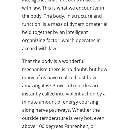
with law. This is what we encounter in
the body. The body, in structure and
function, is a mass of dynamic material
held together by an intelligent
organizing factor, which operates in
accord with law.
That the body is a wonderful
mechanism there is no doubt, but how
many of us have realized just how
amazing it is? Powerful muscles are
instantly called into violent action by a
minute amount of energy coursing
along nerve pathways. Whether the
outside temperature is very hot, even
above 100 degrees Fahrenheit, or