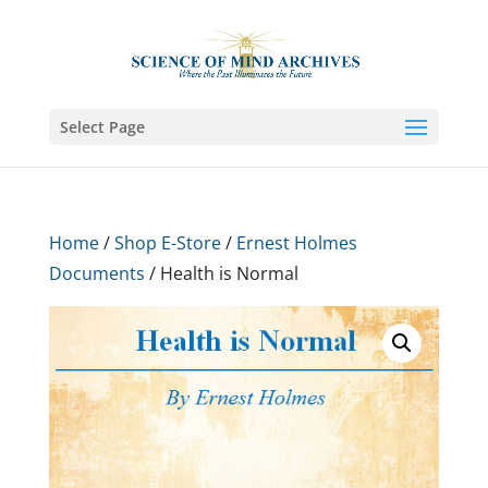
Select Page
Home
/
Shop E-Store
/
Ernest Holmes
Documents
/ Health is Normal