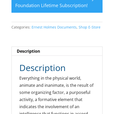
Foundation Lifetime Subscription
!
Categories:
Ernest Holmes Documents
,
Shop E-Store
Description
Description
Everything in the physical world,
animate and inanimate, is the result of
some organizing factor, a purposeful
activity, a formative element that
indicates the involvement of an
intelligence that functions in accord