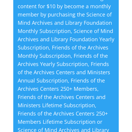
content for $10 by become a monthly
n
member by purchasing the
Science of
a
Mind Archives and Library Foundation
t
Monthly Subscription
,
Science of Mind
i
Archives and Library Foundation Yearly
v
Subscription
,
Friends of the Archives
e
Monthly Subscription
,
Friends of the
:
Archives Yearly Subscription
,
Friends
of the Archives Centers and Ministers
Annual Subscription
,
Friends of the
Archives Centers 250+ Members
,
Friends of the Archives Centers and
Ministers Lifetime Subscription
,
Friends of the Archives Centers 250+
Members Lifetime Subscription
or
Science of Mind Archives and Library