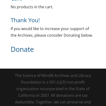
No products in the cart.
Thank You!
If you would like to increase your support of
the Archives, please consider Donating below.
Donate
The Science of Mind® Archives and Library
Foundation is a 501 (c)(3) non-profit
organization incorporated in the State of
California in 2007. All donations are tax
deductible. Together, we can preserve and