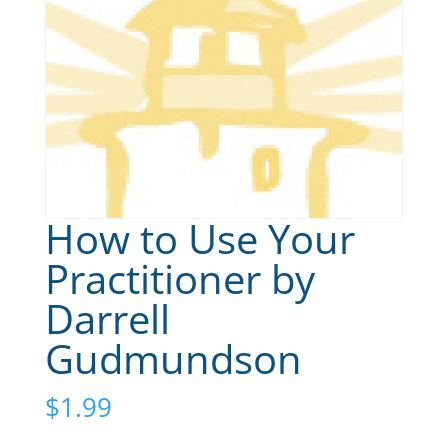
How to Use Your
Practitioner by
Darrell
Gudmundson
$
1.99