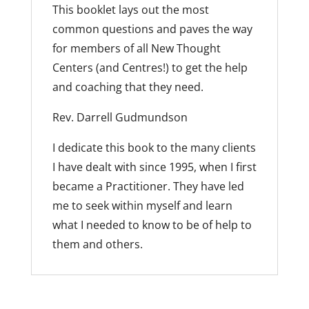
This booklet lays out the most
common questions and paves the way
for members of all New Thought
Centers (and Centres!) to get the help
and coaching that they need.
Rev. Darrell Gudmundson
I dedicate this book to the many clients
I have dealt with since 1995, when I first
became a Practitioner. They have led
me to seek within myself and learn
what I needed to know to be of help to
them and others.