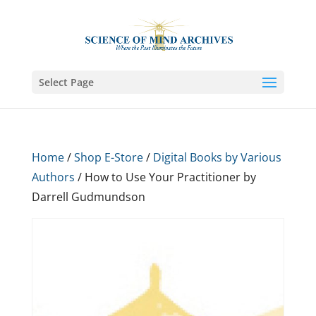
Select Page
Home
/
Shop E-Store
/
Digital Books by Various
Authors
/ How to Use Your Practitioner by
Darrell Gudmundson