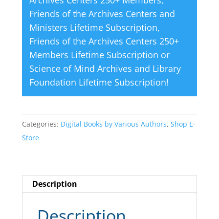
Archives Centers 250+ Members
,
Friends of the Archives Centers and
Ministers Lifetime Subscription
,
Friends of the Archives Centers 250+
Members Lifetime Subscription
or
Science of Mind Archives and Library
Foundation Lifetime Subscription
!
Categories:
Digital Books by Various Authors
,
Shop E-
Store
Description
Description