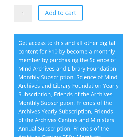
How
A
Add to cart
to
l
Use
t
Your
e
Get access to this and all other digital
Practitioner
r
content for $10 by become a monthly
by
n
member by purchasing the
Science of
Darrell
a
Mind Archives and Library Foundation
Gudmundson
t
Monthly Subscription
,
Science of Mind
quantity
i
Archives and Library Foundation Yearly
v
Subscription
,
Friends of the Archives
e
Monthly Subscription
,
Friends of the
:
Archives Yearly Subscription
,
Friends
of the Archives Centers and Ministers
Annual Subscription
,
Friends of the