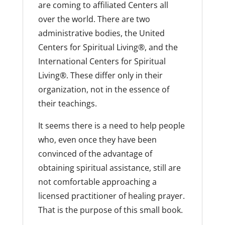
are coming to affiliated Centers all
over the world. There are two
administrative bodies, the United
Centers for Spiritual Living®, and the
International Centers for Spiritual
Living®. These differ only in their
organization, not in the essence of
their teachings.
It seems there is a need to help people
who, even once they have been
convinced of the advantage of
obtaining spiritual assistance, still are
not comfortable approaching a
licensed practitioner of healing prayer.
That is the purpose of this small book.