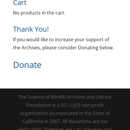
Cart
No products in the cart.
Thank You!
If you would like to increase your support of
the Archives, please consider Donating below.
Donate
The Science of Mind® Archives and Library
Foundation is a 501 (c)(3) non-profit
organization incorporated in the State of
California in 2007. All donations are tax
deductible. Together, we can preserve and