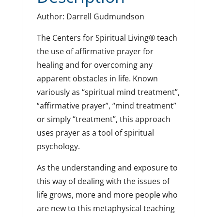
Author: Darrell Gudmundson
The Centers for Spiritual Living® teach
the use of affirmative prayer for
healing and for overcoming any
apparent obstacles in life. Known
variously as “spiritual mind treatment”,
“affirmative prayer”, “mind treatment”
or simply “treatment”, this approach
uses prayer as a tool of spiritual
psychology.
As the understanding and exposure to
this way of dealing with the issues of
life grows, more and more people who
are new to this metaphysical teaching