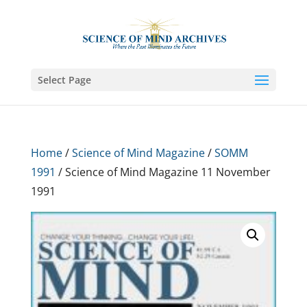
Select Page
Home
/
Science of Mind Magazine
/
SOMM
1991
/ Science of Mind Magazine 11 November
1991