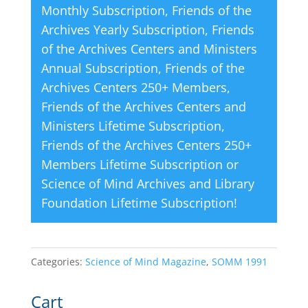
Monthly Subscription
,
Friends of the
:
Archives Yearly Subscription
,
Friends
of the Archives Centers and Ministers
Annual Subscription
,
Friends of the
Archives Centers 250+ Members
,
Friends of the Archives Centers and
Ministers Lifetime Subscription
,
Friends of the Archives Centers 250+
Members Lifetime Subscription
or
Science of Mind Archives and Library
Foundation Lifetime Subscription
!
Categories:
Science of Mind Magazine
,
SOMM 1991
Cart