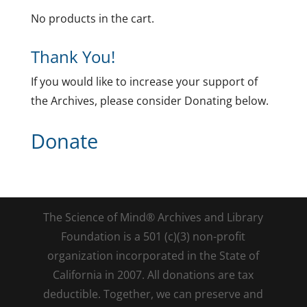
No products in the cart.
Thank You!
If you would like to increase your support of
the Archives, please consider Donating below.
Donate
The Science of Mind® Archives and Library
Foundation is a 501 (c)(3) non-profit
organization incorporated in the State of
California in 2007. All donations are tax
deductible. Together, we can preserve and