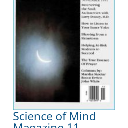
Science of Mind
Magazine 11