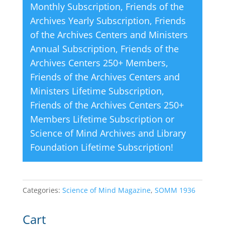
Monthly Subscription
,
Friends of the
:
Archives Yearly Subscription
,
Friends
of the Archives Centers and Ministers
Annual Subscription
,
Friends of the
Archives Centers 250+ Members
,
Friends of the Archives Centers and
Ministers Lifetime Subscription
,
Friends of the Archives Centers 250+
Members Lifetime Subscription
or
Science of Mind Archives and Library
Foundation Lifetime Subscription
!
Categories:
Science of Mind Magazine
,
SOMM 1936
Cart