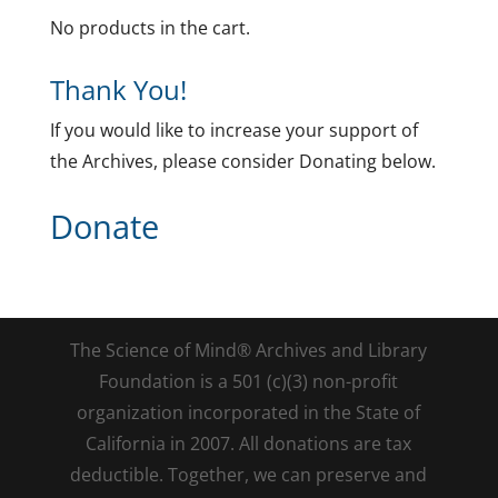
No products in the cart.
Thank You!
If you would like to increase your support of
the Archives, please consider Donating below.
Donate
The Science of Mind® Archives and Library
Foundation is a 501 (c)(3) non-profit
organization incorporated in the State of
California in 2007. All donations are tax
deductible. Together, we can preserve and