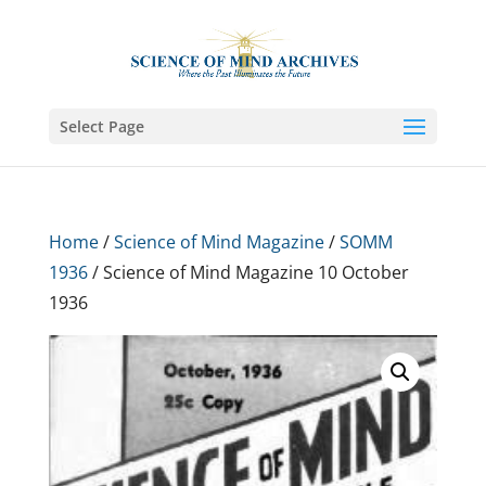
Select Page
Home
/
Science of Mind Magazine
/
SOMM
1936
/ Science of Mind Magazine 10 October
1936