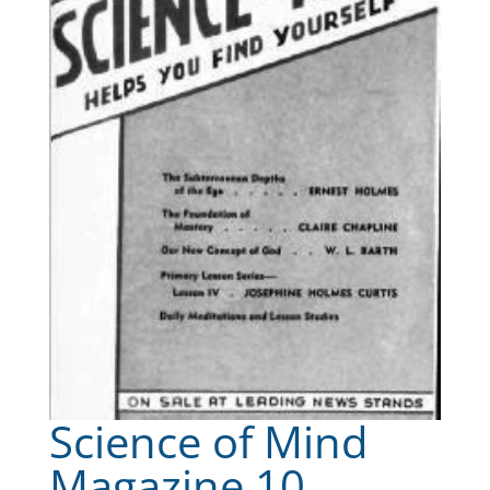
Science of Mind
Magazine 10