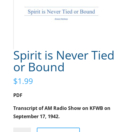
Spirit is Never Tied
or Bound
$
1.99
PDF
Transcript of AM Radio Show on KFWB on
September 17, 1942.
Spirit
A