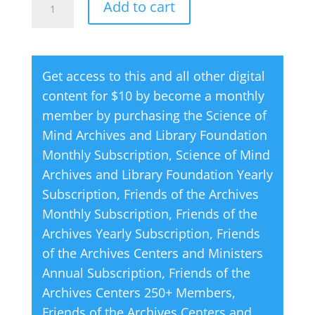
Add to cart
is
l
Never
t
Tied
e
Get access to this and all other digital
or
r
content for $10 by become a monthly
Bound
n
member by purchasing the
Science of
quantity
a
Mind Archives and Library Foundation
t
Monthly Subscription
,
Science of Mind
i
Archives and Library Foundation Yearly
v
Subscription
,
Friends of the Archives
e
Monthly Subscription
,
Friends of the
:
Archives Yearly Subscription
,
Friends
of the Archives Centers and Ministers
Annual Subscription
,
Friends of the
Archives Centers 250+ Members
,
Friends of the Archives Centers and