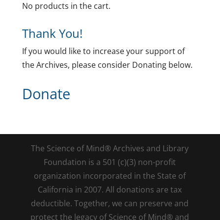
No products in the cart.
Thank You!
If you would like to increase your support of
the Archives, please consider Donating below.
Donate
The Science of Mind® Archives and Library
Foundation is a 501 (c)(3) non-profit
organization incorporated in the State of
California in 2007. All donations are tax
deductible. Together, we can preserve and
protect the legacy of Science of Mind® and