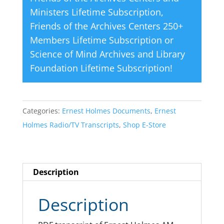
Ministers Lifetime Subscription
,
Friends of the Archives Centers 250+
Members Lifetime Subscription
or
Science of Mind Archives and Library
Foundation Lifetime Subscription
!
Categories:
Ernest Holmes Documents
,
Ernest
Holmes Radio/TV Transcripts
,
Shop E-Store
Description
Description