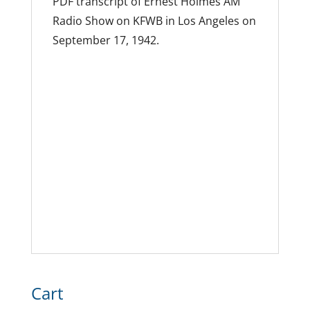
PDF transcript of Ernest Holmes AM
Radio Show on KFWB in Los Angeles on
September 17, 1942.
Cart