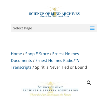
Select Page
Home
/
Shop E-Store
/
Ernest Holmes
Documents
/
Ernest Holmes Radio/TV
Transcripts
/ Spirit is Never Tied or Bound